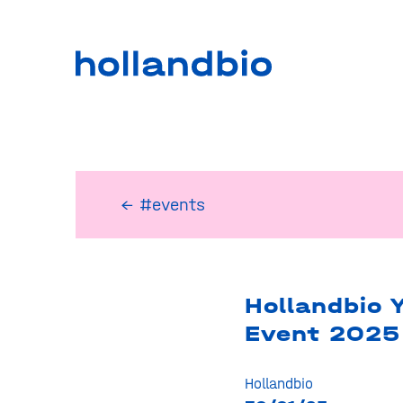
← #events
Hollandbio 
Event 2025
Hollandbio