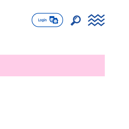
Login