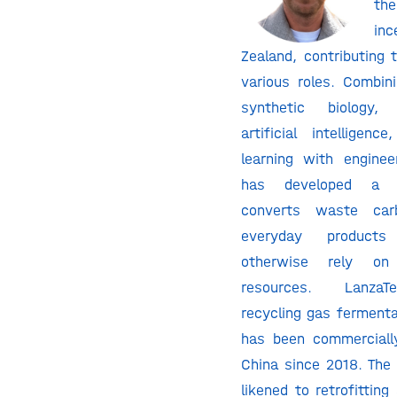
th
in
Zealand, contributing 
various roles. Combini
synthetic biology, b
artificial intelligen
learning with enginee
has developed a p
converts waste ca
everyday product
otherwise rely on 
resources. LanzaT
recycling gas fermenta
has been commercially
China since 2018. The
likened to retrofittin