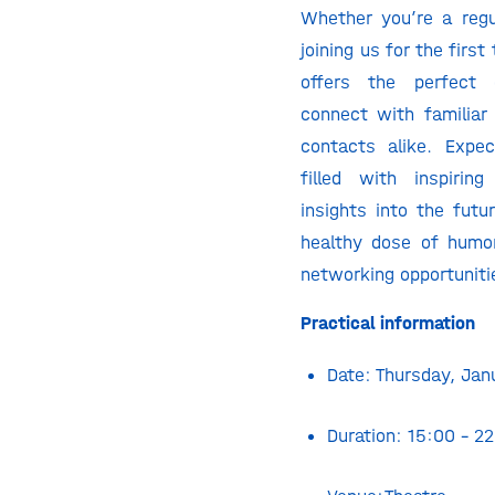
Whether you’re a regu
joining us for the first
offers the perfect 
connect with familia
contacts alike. Expe
filled with inspirin
insights into the futu
healthy dose of humo
networking opportuniti
Practical information
Date: Thursday, Ja
Duration: 15:00 – 2