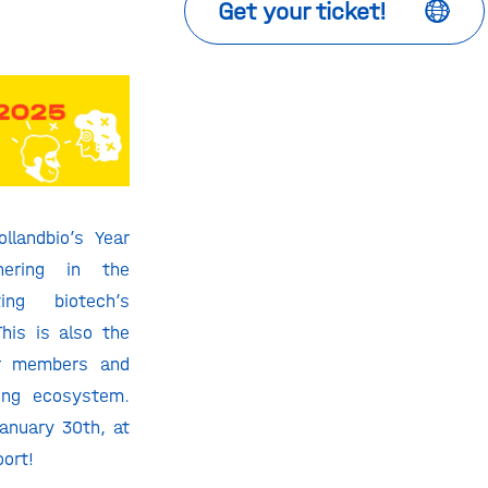
Get your ticket!
llandbio’s Year
hering in the
ting biotech’s
his is also the
r members and
ving ecosystem.
January 30
th
, at
oort!