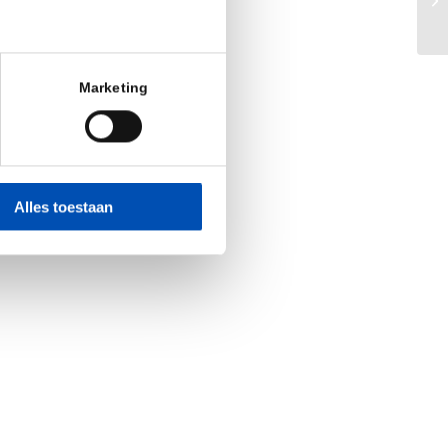
Op
Marketing
Alles toestaan