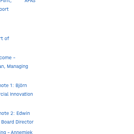
lint
, AFAS
oort
t of
come –
n, Managing
ote 1: Björn
cial Innovation
ote 2: Edwin
 Board Director
ing – Annemiek