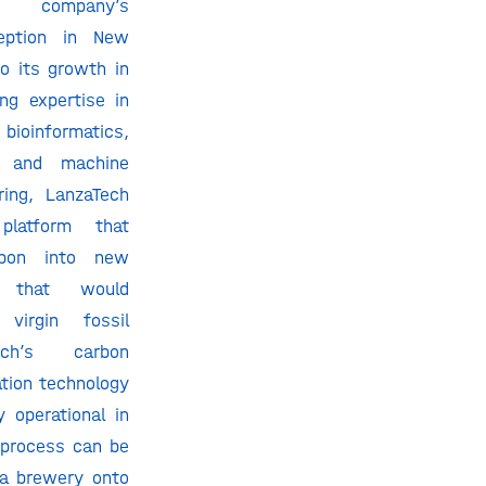
e company’s
ception in New
to its growth in
ng expertise in
ioinformatics,
ce, and machine
ring, LanzaTech
latform that
rbon into new
s that would
virgin fossil
ech’s carbon
tion technology
 operational in
 process can be
g a brewery onto