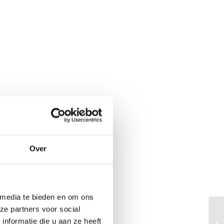
Over
 media te bieden en om ons
ze partners voor social
Th
nformatie die u aan ze heeft