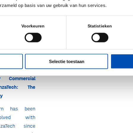
erzameld op basis van uw gebruik van hun services.
n, but have not
on? Or are you
n a
hollandbio
Voorkeuren
Statistieken
l free to
get in
Selectie toestaan
P Commercial
anzaTech:
The
ry
örn has been
volved with
nzaTech since