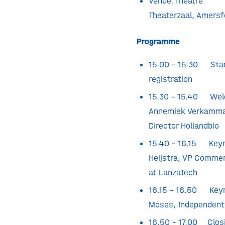
Venue:
Theatre F
Theaterzaal, Amersf
Programme
15.00 – 15.30 Star
registration
15.30 – 15.40 Wel
Annemiek Verkamma
Director Hollandbio
15.40 – 16.15 Keyn
Heijstra, VP Commer
at LanzaTech
16.15 – 16.50 Keyn
Moses,
Independent
16.50 – 17.00 Clos