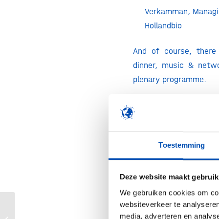
Verkamman, Managin
Hollandbio
And of course, there 
dinner, music & netwo
plenary programme.
Registration
The hollandbio Year 
hollandbio membe
Toestemming
representatives per or
stakeholders by inv
Deze website maakt gebruik
Registration can be d
‘Get your ticket’ bu
We gebruiken cookies om cont
websiteverkeer te analyseren
right.
media, adverteren en analys
LSH Capital Match