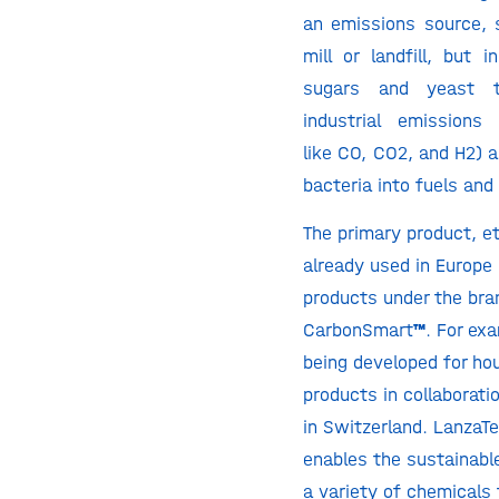
an emissions source, 
mill or landfill, but 
sugars and yeast 
industrial emissions
like CO, CO2, and H2) 
bacteria into fuels and
The primary product, et
already used in Europe
products under the br
CarbonSmart
™
. For ex
being developed for ho
products in collaborati
in Switzerland. LanzaT
enables the sustainabl
a variety of chemicals 