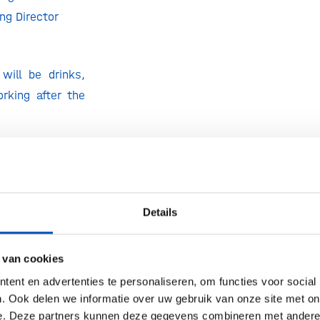
g Director
will be drinks,
rking after the
Event welcomes
rs
(up to 4
Details
ganization) and
itation only.
 van cookies
one through the
tton on the top
ent en advertenties te personaliseren, om functies voor social
. Ook delen we informatie over uw gebruik van onze site met on
e. Deze partners kunnen deze gegevens combineren met andere i