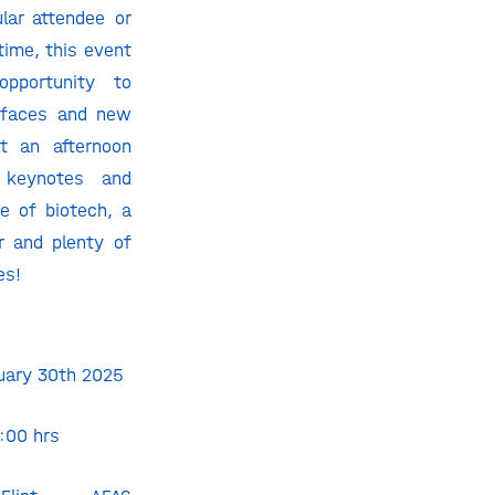
lar attendee or
 time, this event
opportunity to
r faces and new
ct an afternoon
g keynotes and
re of biotech,
a
r and plenty of
es
!
nuary 30th 2025
2:00 hrs