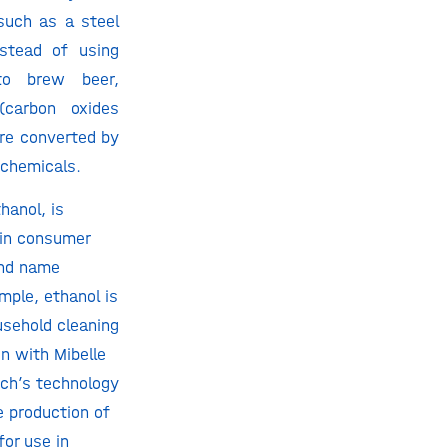
such as a steel
instead of using
to brew beer,
 (carbon oxides
are converted by
 chemicals.
hanol, is
 in consumer
and name
ample, ethanol is
usehold cleaning
on with Mibelle
ech’s technology
e production of
for use in