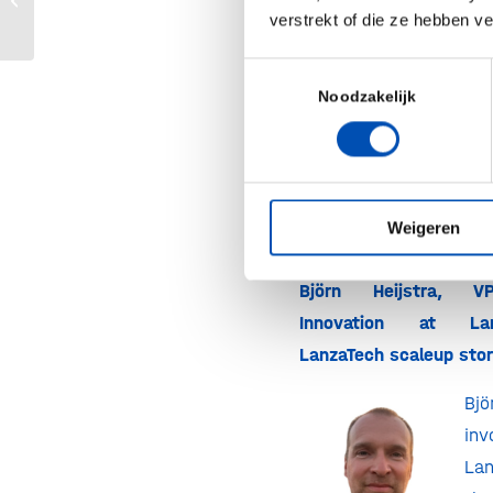
verstrekt of die ze hebben v
Would you like to joi
received an invitati
Toestemmingsselectie
interested i
Noodzakelijk
membership
?
Then fee
touch
!
Weigeren
Björn Heijstra, V
Innovation at L
LanzaTech scaleup sto
Bj
in
La