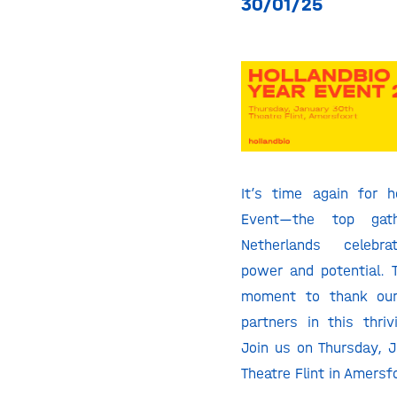
30/01/25
It’s time again for ho
Event—the top gat
Netherlands celebra
power and potential. T
moment to thank ou
partners in this thri
Join us on Thursday, 
Theatre Flint in Amersf