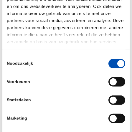
Throughput screening (uHTS) and Hit-to-Lead
en om ons websiteverkeer te analyseren. Ook delen we
(H2L) biological compound profiling within a wide
informatie over uw gebruik van onze site met onze
range of commercial, academic and public-private
partners voor social media, adverteren en analyse. Deze
partnership projects including the European Lead
partners kunnen deze gegevens combineren met andere
Factory (ELF).
informatie die u aan ze heeft verstrekt of die ze hebben
verzameld op basis van uw gebruik van hun services.
Prior to joining PPSC in 2017, he was active in
high-content compound profiling method
Toestemmingsselectie
development at Max-Planck Institute (Germany),
Noodzakelijk
Harvard Medical School (United States) and
Heidelberg University (Germany) and further
Voorkeuren
optimized microarray-based cDNA/RNAi functional
screening assays at the European Molecular
Statistieken
Biology Laboratory (EMBL).
Marketing
https://www.ppscreeningcentre.com/