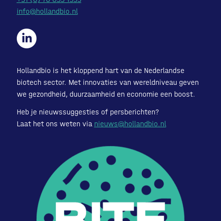
info@hollandbio.nl
Hollandbio is het kloppend hart van de Nederlandse
biotech sector. Met innovaties van wereldniveau geven
we gezondheid, duurzaamheid en economie een boost.
Heb je nieuwssuggesties of persberichten?
Laat het ons weten via
nieuws@hollandbio.nl