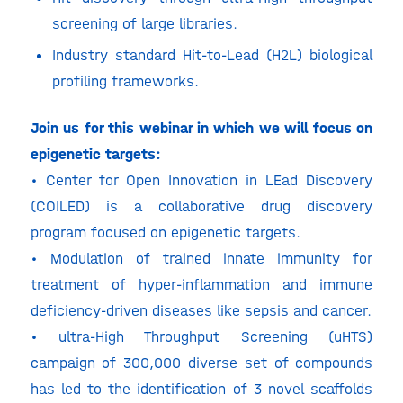
screening of large libraries.
Industry standard Hit-to-Lead (H2L) biological
profiling frameworks.
Join us for this webinar in which we will focus on
epigenetic targets:
• Center for Open Innovation in LEad Discovery
(COILED) is a collaborative drug discovery
program focused on epigenetic targets.
• Modulation of trained innate immunity for
treatment of hyper-inflammation and immune
deficiency-driven diseases like sepsis and cancer.
• ultra-High Throughput Screening (uHTS)
campaign of 300,000 diverse set of compounds
has led to the identification of 3 novel scaffolds