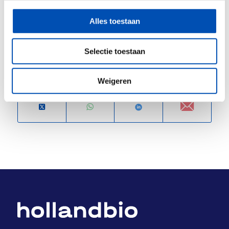
Registration:
https://pivotpark.webinargeek.com/hit-
Alles toestaan
discovery-for-trained-immunity-and-tolerance
Selectie toestaan
Deel dit stuk
Weigeren