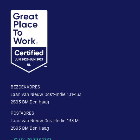
BEZOEKADRES
Laan van Nieuw Oost-Indië 131-133
2593 BM Den Haag
POSTADRES
Laan van Nieuw Oost-Indië 133 M
2593 BM Den Haag
+31 (0) 70 833 1333