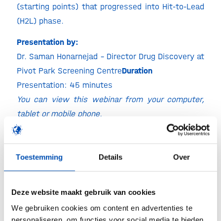
(starting points) that progressed into Hit-to-Lead
(H2L) phase.
Presentation by:
Dr. Saman Honarnejad – Director Drug Discovery at
Pivot Park Screening Centre​
Duration
Presentation: 45 minutes
You can view this webinar from your computer,
tablet or mobile phone.
​About the presenter:
Dr. Saman Honarnejad
is a biotechnologist with
Toestemming
Details
Over
over a decade of experience in High Throughput
Biology. At Pivot Park Screening Centre (PPSC) in
Oss, the Netherlands, he is involved in cellular and
Deze website maakt gebruik van cookies
biochemical assay development, ultra-High
We gebruiken cookies om content en advertenties te
personaliseren, om functies voor social media te bieden