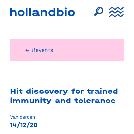
← #events
Hit discovery for trained
immunity and tolerance
Van derden
14/12/20