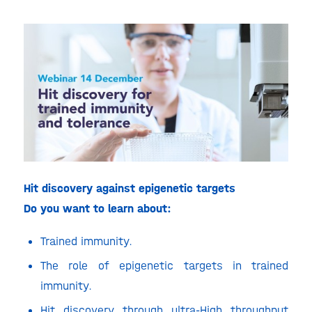
Hit discovery against epigenetic targets
Do you want to learn about:
Trained immunity.
The role of epigenetic targets in trained
immunity.
Hit discovery through ultra-High throughput