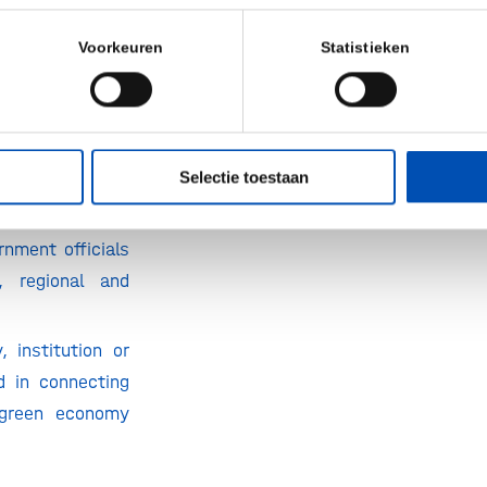
y: companies,
Voorkeuren
Statistieken
emia.
titutions from
al sectors:
Selectie toestaan
culture, food
nergy,…
rnment officials
, regional and
.
 institution or
ed in connecting
 green economy