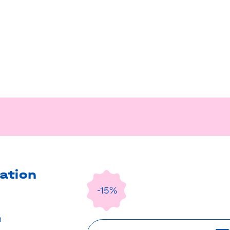
ation
-15%
n