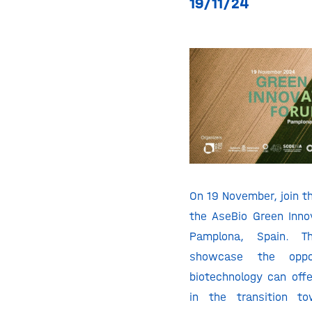
19/11/24
On 19 November, join th
the AseBio Green Inno
Pamplona, Spain. T
showcase the oppor
biotechnology can offe
in the transition t