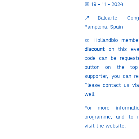
📅 19 – 11 – 2024
📍Baluarte Congr
Pamplona, Spain
🎫 Hollandbio membe
discount
on this ev
code can be request
button on the top
supporter, you can re
Please contact us vi
well.
For more informat
programme, and to re
visit the website.