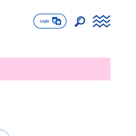
Login