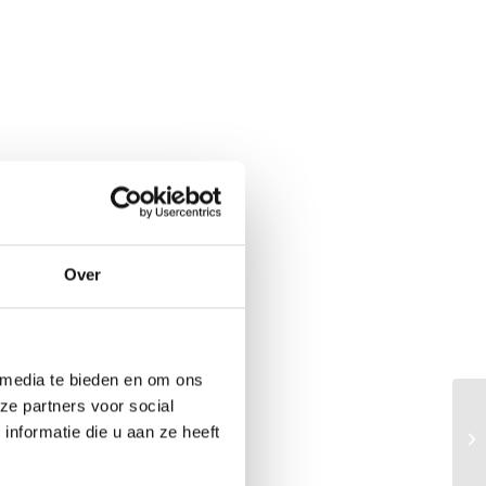
Over
 media te bieden en om ons
ze partners voor social
Bu
nformatie die u aan ze heeft
gr