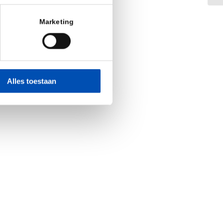
Marketing
Alles toestaan