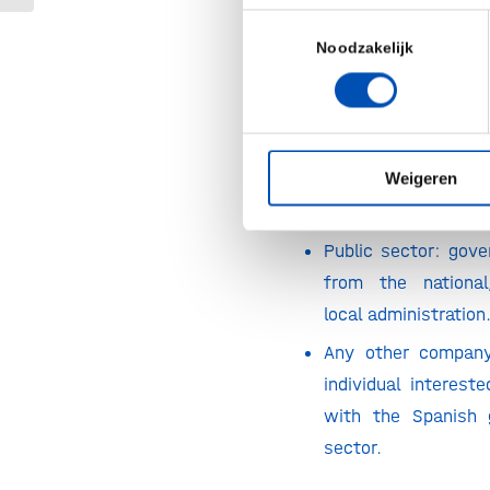
Toestemmingsselectie
Biotech industr
Noodzakelijk
foundations & acad
Companies and ins
other industri
Weigeren
sustainable agri
innovation, green e
Public sector: gove
from the national
local administration
Any other company,
individual interest
with the Spanish
sector.