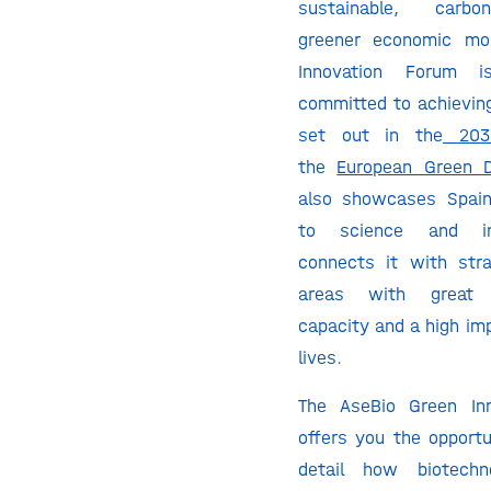
sustainable, carbo
greener economic mo
Innovation Forum i
committed to achieving
set out in the
203
the
European Green D
also showcases Spai
to science and in
connects it with strat
areas with great t
capacity and a high im
lives.
The AseBio Green In
offers you the opportu
detail how biotechn