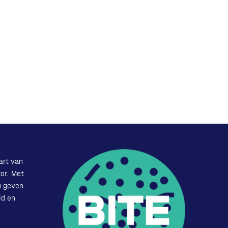
art van
or. Met
u geven
id en