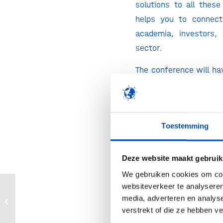
solutions to all these
helps you to connect
academia, investors,
sector.
The conference will ha
conferences and busin
address the most rele
innovation in biotec
Toestemming
green economy. We w
solutions to medi
challenges such as c
Deze website maakt gebruik
industrial transformat
We gebruiken cookies om cont
food, or the develo
websiteverkeer te analyseren
Webinar: The New EFSA Novel Food
media, adverteren en analys
products, among other
Guidance: What Has Changed and
verstrekt of die ze hebben v
What Does This...
Who should attend?