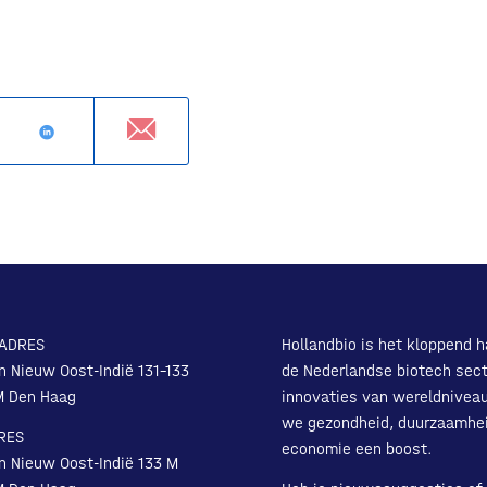
ADRES
Hollandbio is het kloppend h
n Nieuw Oost-Indië 131-133
de Nederlandse biotech sect
M Den Haag
innovaties van wereldnivea
we gezondheid, duurzaamhe
RES
economie een boost.
n Nieuw Oost-Indië 133 M