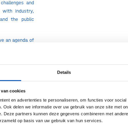
 challenges and
 with industry,
 and the public
ve an agenda of
ess meetings to
vant aspects of
hnology and the
Details
ill also seek
um-long-term
limate change,
 van cookies
ion, sustainable
ent en advertenties te personaliseren, om functies voor social
pment of bio-
. Ook delen we informatie over uw gebruik van onze site met on
e. Deze partners kunnen deze gegevens combineren met andere i
s.
erzameld op basis van uw gebruik van hun services.