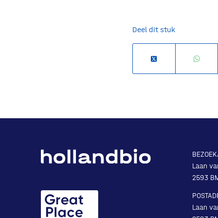
Deel dit stuk
BEZOEK
Laan va
2593 B
POSTAD
Laan va