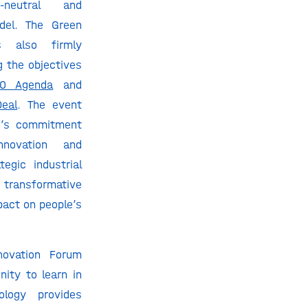
n-neutral and
del. The Green
s also firmly
 the objectives
0 Agenda
and
eal
. The event
n’s commitment
novation and
egic industrial
ransformative
pact on people’s
novation Forum
nity to learn in
ology provides