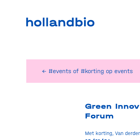
← #events
of
#korting op events
Green Innov
Forum
Met korting
,
Van derde