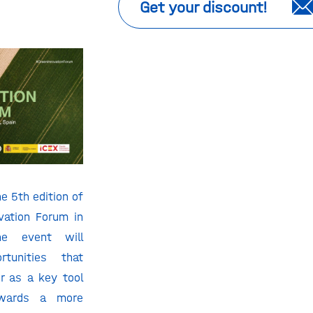
Get your discount!
e 5th edition of
vation Forum in
he event will
tunities that
r as a key tool
owards a more