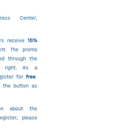
ess Center,
rs receive
15%
ent. The promo
ed through the
 right. As a
gister for
free
.
a the button as
ion about the
gister, please