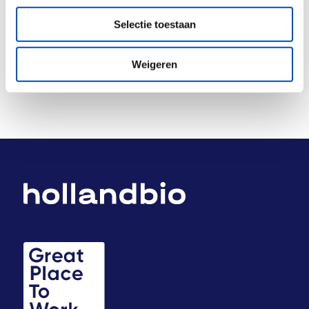
Deel dit stuk
Selectie toestaan
Weigeren