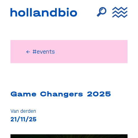
← #events
Game Changers 2025
Van derden
21/11/25