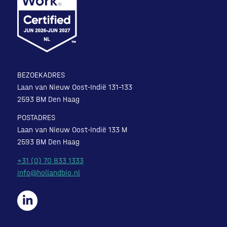
BEZOEKADRES
Laan van Nieuw Oost-Indië 131-133
2593 BM Den Haag
POSTADRES
Laan van Nieuw Oost-Indië 133 M
2593 BM Den Haag
+31 (0) 70 833 1333
info@hollandbio.nl