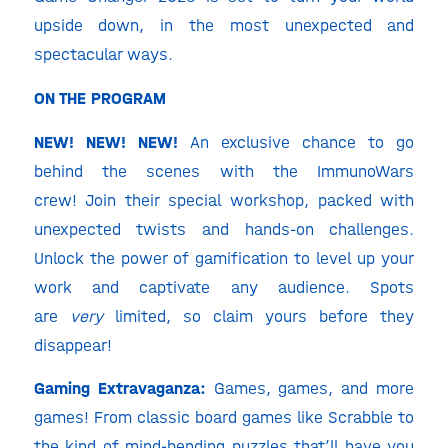
upside down, in the most unexpected and
spectacular ways.
ON THE PROGRAM
NEW! NEW! NEW!
An exclusive chance to go
behind the scenes with the ImmunoWars
crew!
Join their special workshop, packed with
unexpected twists and hands-on challenges.
Unlock the power of gamification to level up your
work and captivate any audience. Spots
are
very
limited, so claim yours before they
disappear!
Gaming Extravaganza:
Games, games, and more
games! From classic board games like Scrabble to
the kind of mind-bending puzzles that’ll have you