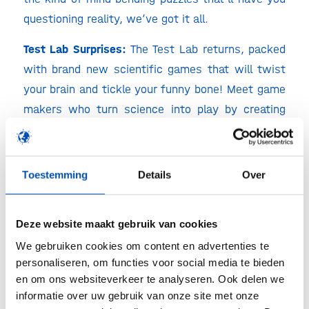
questioning reality, we’ve got it all.
Test Lab Surprises:
The Test Lab returns, packed
with brand new scientific games that will twist
your brain and tickle your funny bone! Meet game
makers who turn science into play by creating
games with a message and making knowledge
accessible.
Toestemming
Details
Over
Curious who’s taking the spotlight in the Test Lab
this year? Keep an eye on our socials, big names
incoming!
Deze website maakt gebruik van cookies
We gebruiken cookies om content en advertenties te
We can already reveal that
hollandbio,
personaliseren, om functies voor social media te bieden
QuantumPlayed and Science Normalized
will be
en om ons websiteverkeer te analyseren. Ook delen we
there!
informatie over uw gebruik van onze site met onze