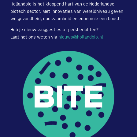
Hollandbio is het kloppend hart van de Nederlandse
biotech sector. Met innovaties van wereldniveau geven
we gezondheid, duurzaamheid en economie een boost.
Heb je nieuwssuggesties of persberichten?
Laat het ons weten via
nieuws@hollandbio.nl