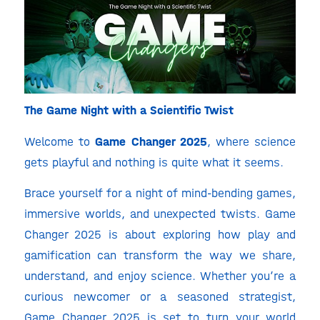
The Game Night with a Scientific Twist
Welcome to
Game Changer 2025
, where science
gets playful and nothing is quite what it seems.
Brace yourself for a night of mind-bending games,
immersive worlds, and unexpected twists. Game
Changer 2025 is about exploring how play and
gamification can transform the way we share,
understand, and enjoy science. Whether you’re a
curious newcomer or a seasoned strategist,
Game Changer 2025 is set to turn your world