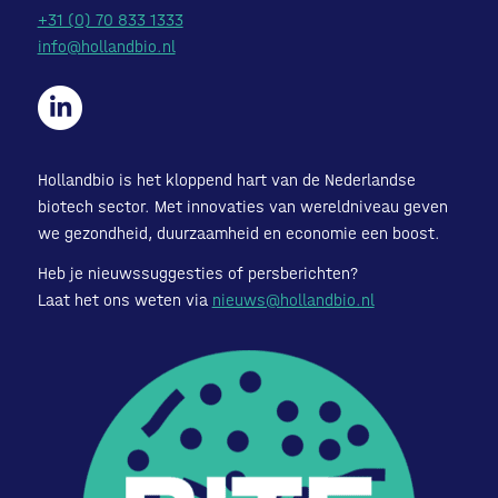
+31 (0) 70 833 1333
info@hollandbio.nl
Hollandbio is het kloppend hart van de Nederlandse
biotech sector. Met innovaties van wereldniveau geven
we gezondheid, duurzaamheid en economie een boost.
Heb je nieuwssuggesties of persberichten?
Laat het ons weten via
nieuws@hollandbio.nl