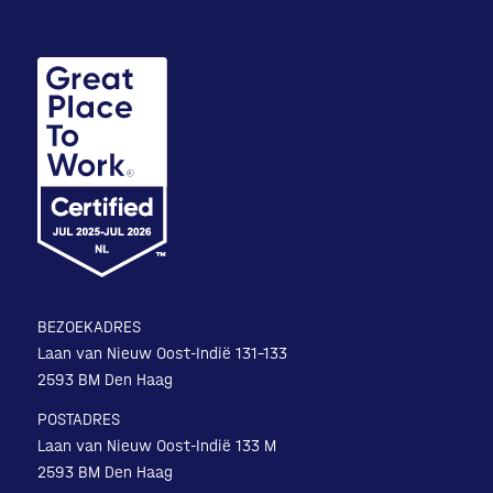
BEZOEKADRES
Laan van Nieuw Oost-Indië 131-133
2593 BM Den Haag
POSTADRES
Laan van Nieuw Oost-Indië 133 M
2593 BM Den Haag