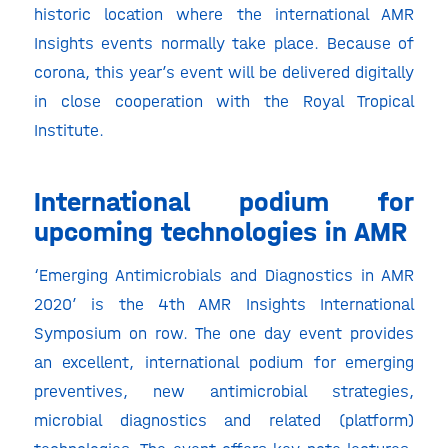
historic location where the international AMR
Insights events normally take place. Because of
corona, this year’s event will be delivered digitally
in close cooperation with the Royal Tropical
Institute.
International podium for
upcoming technologies in AMR
‘Emerging Antimicrobials and Diagnostics in AMR
2020’ is the 4th AMR Insights International
Symposium on row. The one day event provides
an excellent, international podium for emerging
preventives, new antimicrobial strategies,
microbial diagnostics and related (platform)