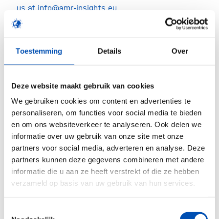
us at info@amr-insights.eu.
Enrollment in the Emerging
Technologies Database
Toestemming
Details
Over
The AMR Insights Database exposes relevant
technologies and (near-market) products to be
Deze website maakt gebruik van cookies
involved in the global curbing of AMR. Enrollment
We gebruiken cookies om content en advertenties te
in the Database is free of charge for public and
personaliseren, om functies voor social media te bieden
en om ons websiteverkeer te analyseren. Ook delen we
private organisations participating in the event.
informatie over uw gebruik van onze site met onze
partners voor social media, adverteren en analyse. Deze
Event marks beginning of WAAW
partners kunnen deze gegevens combineren met andere
informatie die u aan ze heeft verstrekt of die ze hebben
The event marks the very beginning of the World
verzameld op basis van uw gebruik van hun services.
Antimicrobials Awareness Week (WAAW). The
WAAW is organised by the Tripartite Joint
Toestemmingsselectie
Secretariat on Antimicrobial Resistance of FAO,