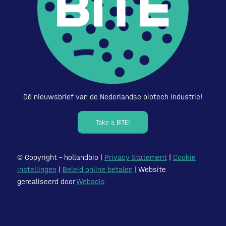
Dé nieuwsbrief van de Nederlandse biotech industrie!
Take a BITE!
© Copyright – hollandbio |
Privacy Statement
|
Cookie
instellingen
|
Beleid online betalen
| Website
gerealiseerd door
Websols