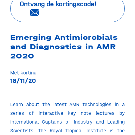
Ontvang de kortingscode!
Emerging Antimicrobials
and Diagnostics in AMR
2020
Met korting
18/11/20
Learn about the latest AMR technologies in a
series of interactive key note lectures by
international Captains of Industry and Leading
Scientists. The Royal Tropical Institute is the