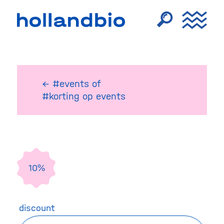
← #events
of
#korting op events
10%
discount