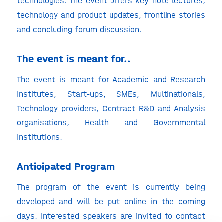
technologies. The event offers key note lectures,
technology and product updates, frontline stories
and concluding forum discussion.
The event is meant for..
The event is meant for Academic and Research
Institutes, Start-ups, SMEs, Multinationals,
Technology providers, Contract R&D and Analysis
organisations, Health and Governmental
Institutions.
Anticipated Program
The program of the event is currently being
developed and will be put online in the coming
days. Interested speakers are invited to contact