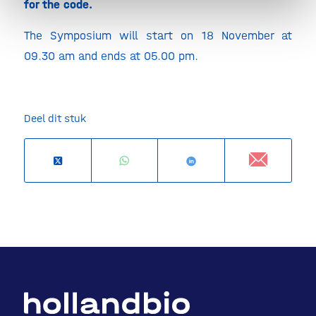
for the code.
The Symposium will start on 18 November at
09.30 am and ends at 05.00 pm.
Deel dit stuk