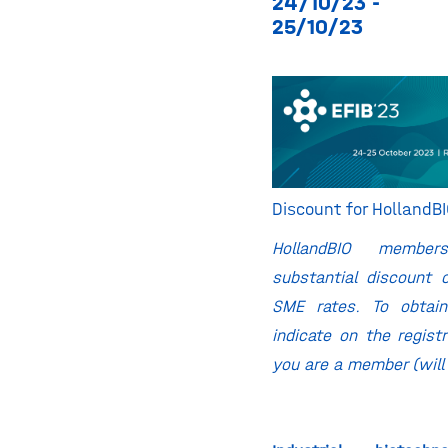
24/10/23 -
25/10/23
Discount for Holland
HollandBIO membe
substantial discount 
SME rates. To obtain
indicate on the regist
you are a member (will