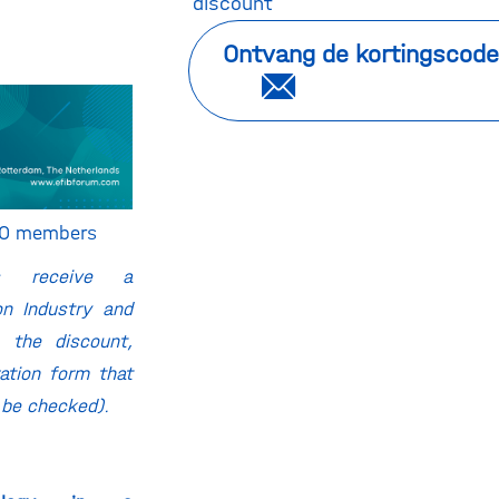
discount
Ontvang de kortingscode
BIO members
rs receive a
on Industry and
 the discount,
ration form that
 be checked).