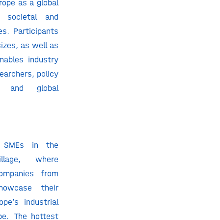
rope as a global
g societal and
es. Participants
sizes, as well as
nables industry
searchers, policy
s, and global
t SMEs in the
llage, where
companies from
howcase their
ope’s industrial
pe. The hottest