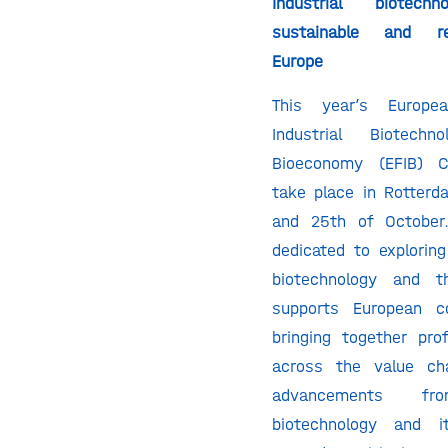
Industrial biotec
sustainable and res
Europe
This year’s Europ
Industrial Biotec
Bioeconomy (EFIB) C
take place in Rotter
and 25th of October
dedicated to exploring
biotechnology and t
supports European co
bringing together pro
across the value ch
advancements fro
biotechnology and it