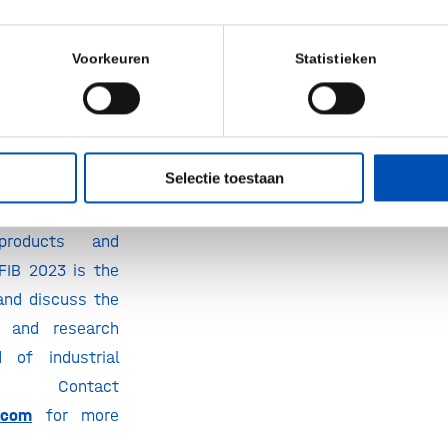
 a sponsor
Voorkeuren
Statistieken
ing at EFIB 2023
ild and develop
uential business
eholders, forge
Selectie toestaan
areness of and
ure to your
products and
FIB 2023 is the
and discuss the
s and research
d of industrial
Contact
.com
for more