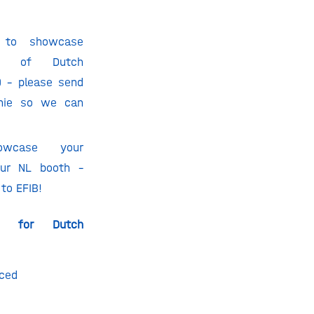
 to showcase
os of Dutch
) – please send
nie
so we can
owcase your
 our NL booth –
 to EFIB!
ks for Dutch
nced