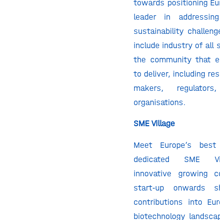
towards positioning Eu
leader in addressin
sustainability challeng
include industry of all 
the community that e
to deliver, including re
makers, regulator
organisations.
SME Village
Meet Europe’s bes
dedicated SME Vi
innovative growing 
start-up onwards s
contributions into Eur
biotechnology landsca