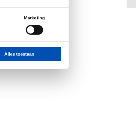
Marketing
Alles toestaan