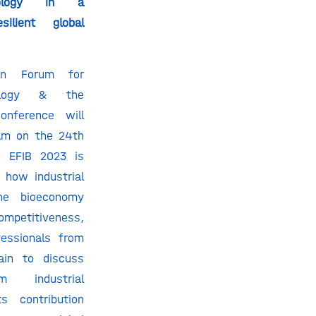
hnology in a
ilient global
ean Forum for
hnology & the
onference will
dam on the 24th
. EFIB 2023 is
 how industrial
he bioeconomy
mpetitiveness,
fessionals from
ain to discuss
m industrial
s contribution