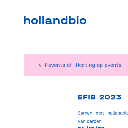
← #events
of
#korting op events
EFIB 2023
Samen met hollandbi
Van derden