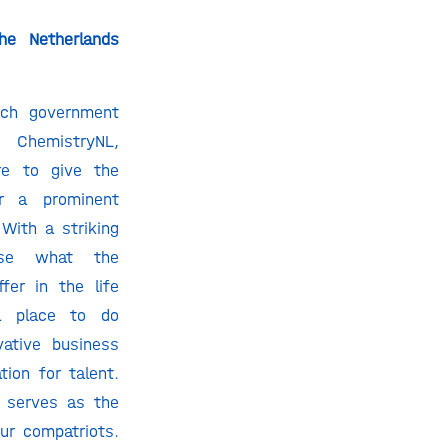
the Netherlands
tch government
 ChemistryNL,
re to give the
r a prominent
With a striking
se what the
fer in the life
a place to do
vative business
tion for talent.
h serves as the
ur compatriots.