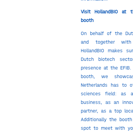
Visit HollandBIO at 
booth
On behalf of the Du
and together with
HollandBIO makes su
Dutch biotech secto
presence at the EFIB. 
booth, we showca
Netherlands has to of
sciences field: as 
business, as an inno
partner, as a top loca
Additionally the boot
spot to meet with yo