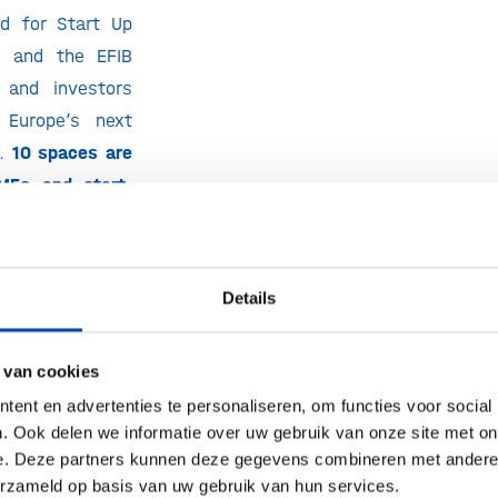
ed for Start Up
s, and the EFIB
 and investors
 Europe’s next
s.
10 spaces are
MEs and start-
Details
pus showcase
s
pproaches in the
 van cookies
otechnology and
ent en advertenties te personaliseren, om functies voor social
gh a dedicated
. Ook delen we informatie over uw gebruik van onze site met on
n the EFIB 202
3
e. Deze partners kunnen deze gegevens combineren met andere i
erzameld op basis van uw gebruik van hun services.