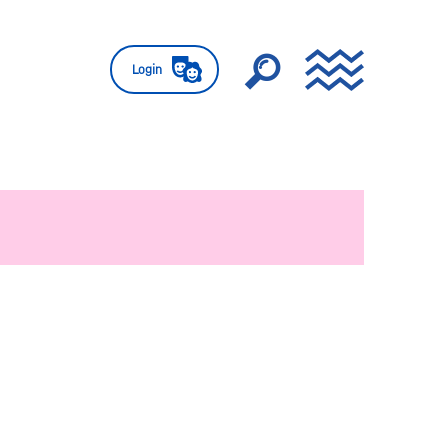
Login