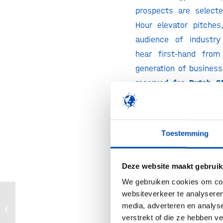
prospects are select
Hour elevator pitche
audience of industry
hear first-hand from
generation of busines
reserved for Dutch S
ups
, so register fast!
Innovation Campus
Toestemming
The Innovation Cam
innovative scientific a
Deze website maakt gebruik
areas of industrial bi
We gebruiken cookies om cont
the bioeconomy throu
websiteverkeer te analyseren
poster presentation i
media, adverteren en analys
Biotech for a sustainable future 2023
exhibition.
verstrekt of die ze hebben v