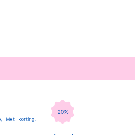
20%
o
,
Met korting
,