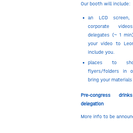
Our booth will include:
an LCD screen,
corporate vide
delegates (~ 1 min
your video to
Leo
include you.
places to sh
flyers/folders in
bring your materials
Pre-congress drin
delegation
More info to be annou