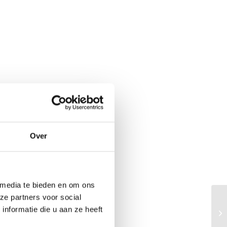
Over
 media te bieden en om ons
ze partners voor social
KN
nformatie die u aan ze heeft
va