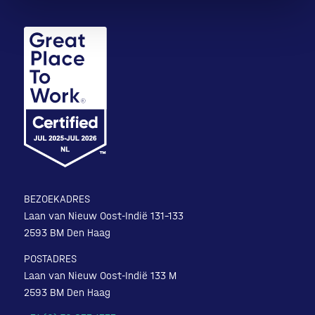
BEZOEKADRES
Laan van Nieuw Oost-Indië 131-133
2593 BM Den Haag
POSTADRES
Laan van Nieuw Oost-Indië 133 M
2593 BM Den Haag