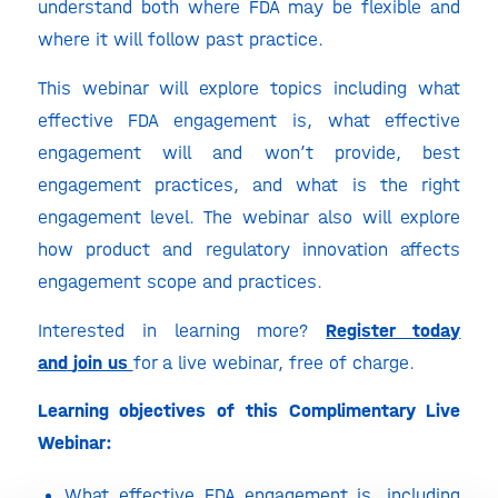
understand both where FDA may be flexible and
where it will follow past practice.
This webinar will explore topics including what
effective FDA engagement is, what effective
engagement will and won’t provide, best
engagement practices, and what is the right
engagement level. The webinar also will explore
how product and regulatory innovation affects
engagement scope and practices.
Interested in learning more?
Register today
and
join us
for a live webinar, free of charge.
Learning objectives of this Complimentary Live
Webinar:
What effective FDA engagement is, including