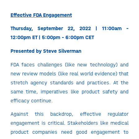
Effective FDA Engagement
Thursday, September 22, 2022 | 11:00am –
12:00pm ET | 5:00pm – 6:00pm CET
Presented by Steve Silverman
FDA faces challenges (like new technology) and
new review models (like real world evidence) that
stretch agency standards and practices. At the
same time, imperatives like product safety and
efficacy continue.
Against this backdrop, effective regulator
engagement is critical. Stakeholders like medical
product companies need good engagement to