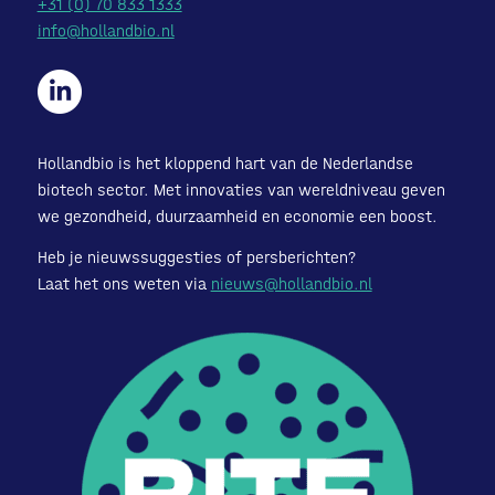
+31 (0) 70 833 1333
info@hollandbio.nl
Hollandbio is het kloppend hart van de Nederlandse
biotech sector. Met innovaties van wereldniveau geven
we gezondheid, duurzaamheid en economie een boost.
Heb je nieuwssuggesties of persberichten?
Laat het ons weten via
nieuws@hollandbio.nl