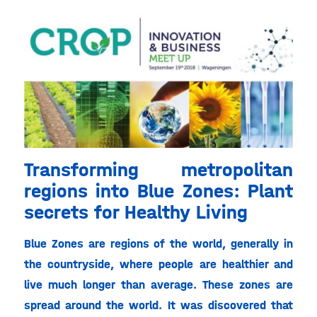
Transforming metropolitan
regions into Blue Zones: Plant
secrets for Healthy Living
Blue Zones are regions of the world, generally in
the countryside, where people are healthier and
live much longer than average. These zones are
spread around the world. It was discovered that