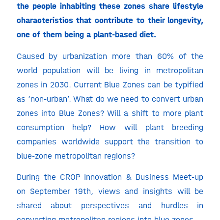
the people inhabiting these zones share lifestyle
characteristics that contribute to their longevity,
one of them being a plant-based diet.
Caused by urbanization more than 60% of the
world population will be living in metropolitan
zones in 2030. Current Blue Zones can be typified
as ‘non-urban’. What do we need to convert urban
zones into Blue Zones? Will a shift to more plant
consumption help? How will plant breeding
companies worldwide support the transition to
blue-zone metropolitan regions?
During the CROP Innovation & Business Meet-up
on September 19th, views and insights will be
shared about perspectives and hurdles in
converting metropolitan regions into blue zones.