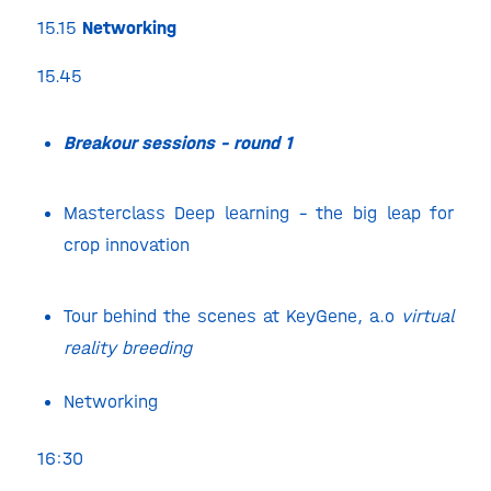
15.15
Networking
15.45
Breakour sessions – round 1
Masterclass Deep learning – the big leap for
crop innovation
Tour behind the scenes at KeyGene, a.o
virtual
reality breeding
Networking
16:30