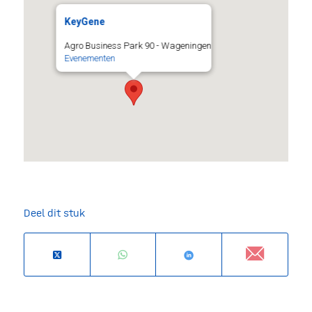
KeyGene
Agro Business Park 90 - Wageningen
Evenementen
Deel dit stuk