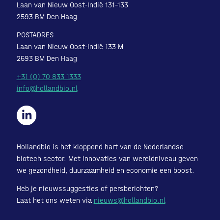
Laan van Nieuw Oost-Indië 131-133
2593 BM Den Haag
POSTADRES
Laan van Nieuw Oost-Indië 133 M
2593 BM Den Haag
+31 (0) 70 833 1333
info@hollandbio.nl
Hollandbio is het kloppend hart van de Nederlandse
biotech sector. Met innovaties van wereldniveau geven
we gezondheid, duurzaamheid en economie een boost.
Heb je nieuwssuggesties of persberichten?
Laat het ons weten via
nieuws@hollandbio.nl