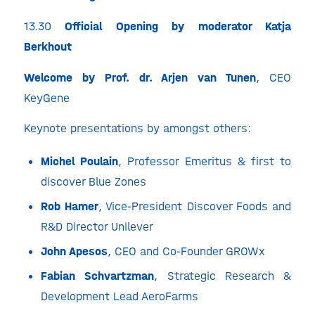
13.30
Official Opening by moderator Katja
Berkhout
Welcome by Prof. dr. Arjen van Tunen
, CEO
KeyGene
Keynote presentations by amongst others:
Michel Poulain
, Professor Emeritus & first to
discover Blue Zones
Rob Hamer
, Vice-President Discover Foods and
R&D Director Unilever
John Apesos
, CEO and Co-Founder GROWx
Fabian Schvartzman
, Strategic Research &
Development Lead AeroFarms