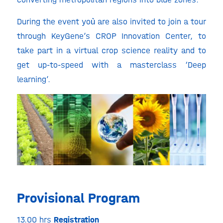
During the event you͛ are also invited to join a tour
through KeyGene’s CROP Innovation Center, to
take part in a virtual crop science reality and to
get up-to-speed with a masterclass ‘Deep
learning’.
Provisional Program
13.00 hrs
Registration