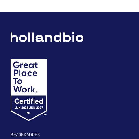
BEZOEKADRES