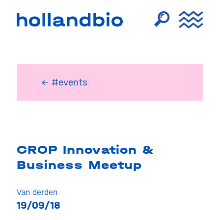
← #events
CROP Innovation &
Business Meetup
Van derden
19/09/18