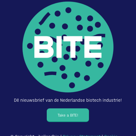
Dé nieuwsbrief van de Nederlandse biotech industrie!
Take a BITE!