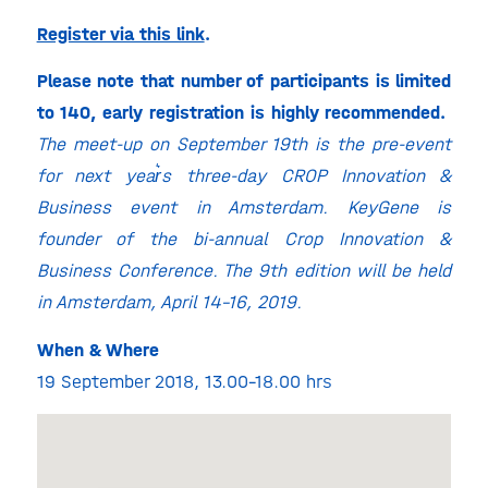
Register via this link
.
Please note that number of participants is limited
to 140, early registration is highly recommended.
The meet-up on September 19th is the pre-event
for next year͛s three-day CROP Innovation &
Business event in Amsterdam. KeyGene is
founder of the bi-annual Crop Innovation &
Business Conference.
The 9th edition will be held
in Amsterdam, April 14-16, 2019.
When & Where
19 September 2018, 13.00-18.00 hrs