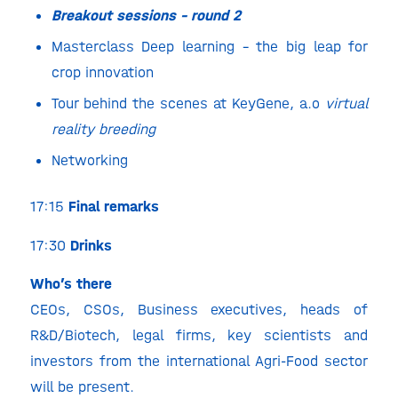
Breakout sessions – round 2
Masterclass Deep learning – the big leap for
crop innovation
Tour behind the scenes at KeyGene, a.o
virtual
reality breeding
Networking
17:15
Final remarks
17:30
Drinks
Who’s there
CEOs, CSOs, Business executives, heads of
R&D/Biotech, legal firms, key scientists and
investors from the international Agri-Food sector
will be present.