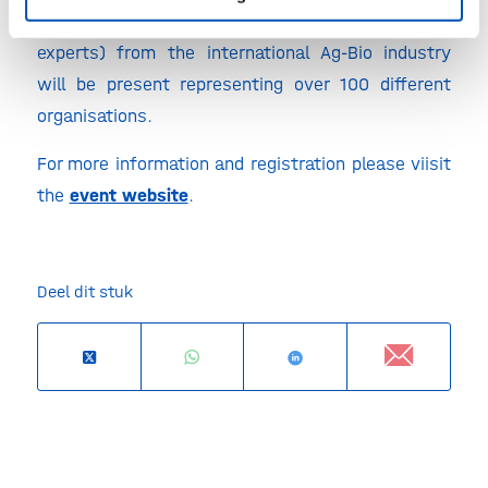
firms, key scientists, policy makers and financial
experts) from the international Ag-Bio industry
will be present representing over 100 different
organisations.
For more information and registration please viisit
the
event website
.
Deel dit stuk