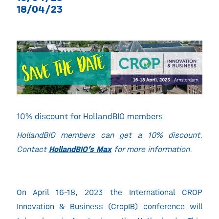
18/04/23
10% discount for HollandBIO members
HollandBIO members can get a 10% discount.
Contact
HollandBIO’s Max
for more information.
On April 16-18, 2023 the International CROP
Innovation & Business (CropIB) conference will