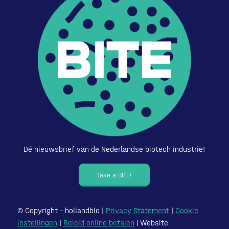
Dé nieuwsbrief van de Nederlandse biotech industrie!
Take a BITE!
© Copyright – hollandbio |
Privacy Statement
|
Cookie
instellingen
|
Beleid online betalen
| Website