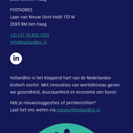
POSTADRES
Laan van Nieuw Oost-Indië 133 M
2593 BM Den Haag
+31 (0) 70 833 1333
info@hollandbio.nl
Hollandbio is het kloppend hart van de Nederlandse
biotech sector. Met innovaties van wereldniveau geven
we gezondheid, duurzaamheid en economie een boost.
Heb je nieuwssuggesties of persberichten?
Laat het ons weten via
nieuws@hollandbio.nl