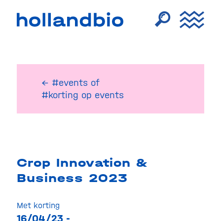
← #events
of
#korting op events
Crop Innovation &
Business 2023
Met korting
16/04/23 -