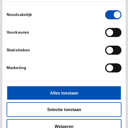
What are the latest developments in plant
Toestemmingsselectie
breeding of Vegetables and Field crops to
Noodzakelijk
adapt to the changing environments and
(consumer) markets?
Voorkeuren
What are sustainable traits and how to
implement these in commercial varieties?
Statistieken
How to speed up knowledge valorisation from
academic research in AgBio?
Marketing
Whom to meet
CropIB is a C-level conference for management,
Alles toestaan
entrepreneurs, leading scientists, financial- and
legal experts from the international Ag-Bio
Selectie toestaan
industry. Around 200 delegates (CEOs, CSOs,
Business executives, heads of R&D/Biotech, legal
Weigeren