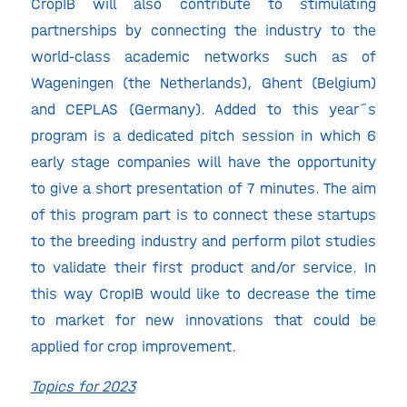
CropIB will also contribute to stimulating
partnerships by connecting the industry to the
world-class academic networks such as of
Wageningen (the Netherlands), Ghent (Belgium)
and CEPLAS (Germany). Added to this year´s
program is a dedicated pitch session in which 6
early stage companies will have the opportunity
to give a short presentation of 7 minutes. The aim
of this program part is to connect these startups
to the breeding industry and perform pilot studies
to validate their first product and/or service. In
this way CropIB would like to decrease the time
to market for new innovations that could be
applied for crop improvement.
Topics for 2023