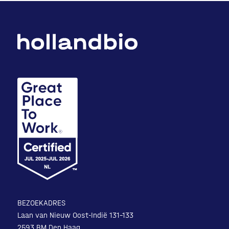
BEZOEKADRES
Laan van Nieuw Oost-Indië 131-133
2593 BM Den Haag