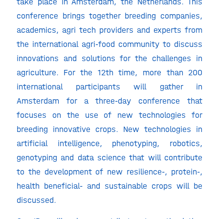
take place in Amsterdam, the Netherlands. This
conference brings together breeding companies,
academics, agri tech providers and experts from
the international agri-food community to discuss
innovations and solutions for the challenges in
agriculture. For the 12th time, more than 200
international participants will gather in
Amsterdam for a three-day conference that
focuses on the use of new technologies for
breeding innovative crops. New technologies in
artificial intelligence, phenotyping, robotics,
genotyping and data science that will contribute
to the development of new resilience-, protein-,
health beneficial- and sustainable crops will be
discussed.