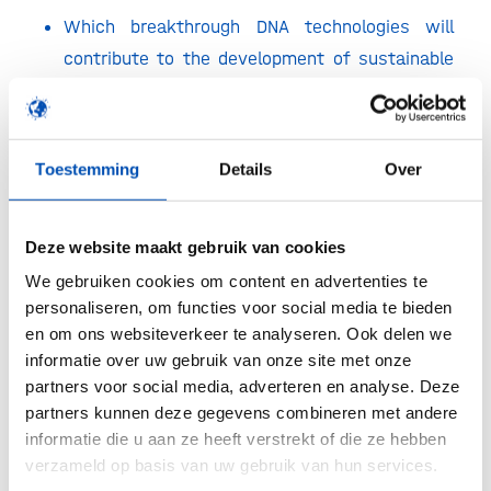
Which breakthrough DNA technologies will
contribute to the development of sustainable
crops.
What are the major advancements in high-
throughput phenotyping technologies.
Toestemming
Details
Over
What are the greatest benefits of artificial
intelligence and data sciences for plant
Deze website maakt gebruik van cookies
breeding?
We gebruiken cookies om content en advertenties te
How to unlock the genetic potential of plants
personaliseren, om functies voor social media te bieden
to accelerate the development of resilient
en om ons websiteverkeer te analyseren. Ook delen we
informatie over uw gebruik van onze site met onze
crops adapted to increased biotic and abiotic
partners voor social media, adverteren en analyse. Deze
stresses?
partners kunnen deze gegevens combineren met andere
How to breed for better plant protein crops to
informatie die u aan ze heeft verstrekt of die ze hebben
support the protein transition?
verzameld op basis van uw gebruik van hun services.