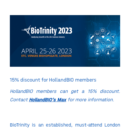
15% discount for HollandBIO members
HollandBIO members can get a 15% discount.
Contact
HollandBIO’s Max
for more information.
BioTrinity is an established, must-attend London