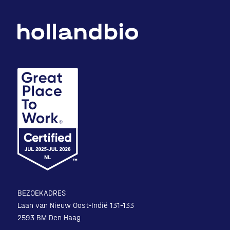
BEZOEKADRES
Laan van Nieuw Oost-Indië 131-133
2593 BM Den Haag