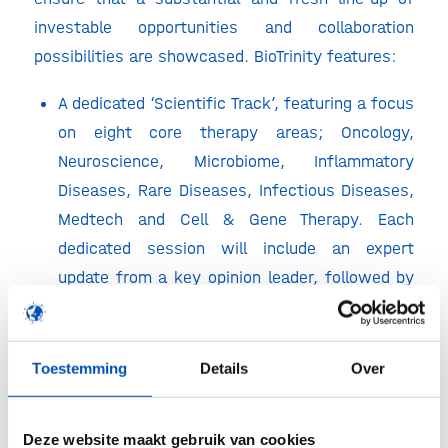
investable opportunities and collaboration
possibilities are showcased.
BioTrinity features:
A dedicated ‘Scientific Track’, featuring a focus
on eight core therapy areas; Oncology,
Neuroscience, Microbiome, Inflammatory
Diseases, Rare Diseases, Infectious Diseases,
Medtech and Cell & Gene Therapy. Each
dedicated session will include an expert
update from a key opinion leader, followed by
up to 5 showcase presentations from some of
the most innovative and interesting R&D
companies.
Toestemming
Details
Over
A second ‘life sciences business’ focused
presentation track, that will feature
Deze website maakt gebruik van cookies