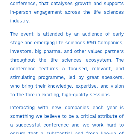
conference, that catalyses growth and supports
in-person engagement across the life sciences
industry.
The event is attended by an audience of early
stage and emerging life sciences R&D Companies,
investors, big pharma, and other valued partners
throughout the life sciences ecosystem. The
conference features a focused, relevant, and
stimulating programme, led by great speakers,
who bring their knowledge, expertise, and vision
to the fore in exciting, high-quality sessions.
Interacting with new companies each year is
something we believe to be a critical attribute of
a successful conference and we work hard to
ensure that a substantial and fresh line-up of