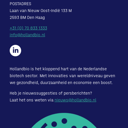
POSTADRES
Laan van Nieuw Oost-Indië 133 M
2593 BM Den Haag
+31 (0) 70 833 1333
info@hollandbio.nl
Hollandbio is het kloppend hart van de Nederlandse
biotech sector. Met innovaties van wereldniveau geven
we gezondheid, duurzaamheid en economie een boost.
Heb je nieuwssuggesties of persberichten?
Laat het ons weten via
nieuws@hollandbio.nl