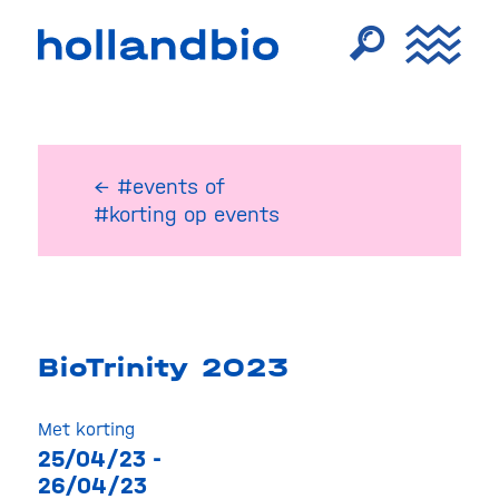
← #events
of
#korting op events
BioTrinity 2023
Met korting
25/04/23 -
26/04/23