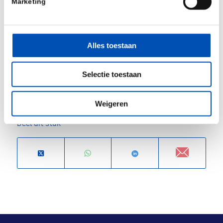
Marketing
BioTrinity Investor Drinks Reception 24 April
and BioTrinity Networking Party 25 April events
open to conference delegates.
Alles toestaan
For more information and registration, please visit
Selectie toestaan
the
event website
.
Weigeren
Deel dit stuk