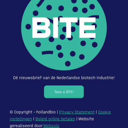
Dé nieuwsbrief van de Nederlandse biotech industrie!
Take a BITE!
© Copyright – hollandbio |
Privacy Statement
|
Cookie
instellingen
|
Beleid online betalen
| Website
gerealiseerd door
Websols