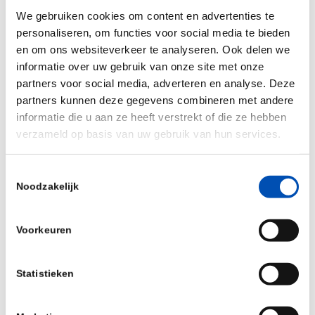
discussions and keynotes addressing topics
We gebruiken cookies om content en advertenties te
from finance and investment, regulatory,
personaliseren, om functies voor social media te bieden
government strategy and tax.
en om ons websiteverkeer te analyseren. Ook delen we
informatie over uw gebruik van onze site met onze
Pre-scheduled live & in-person private
partners voor social media, adverteren en analyse. Deze
partnering meetings during the two-day
partners kunnen deze gegevens combineren met andere
physical conference as well as a bonus third
informatie die u aan ze heeft verstrekt of die ze hebben
day of virtual only partnering.
verzameld op basis van uw gebruik van hun services.
A sponsors exhibition area and plenty of ‘all-
Toestemmingsselectie
delegate’ networking opportunities throughout
Noodzakelijk
both in-person day, which are so valuable to
share knowledge and unlock future
Voorkeuren
collaboration and new business opportunities.
Option for registered delegates to revisit
Statistieken
recorded presentations in the days following
the conference.