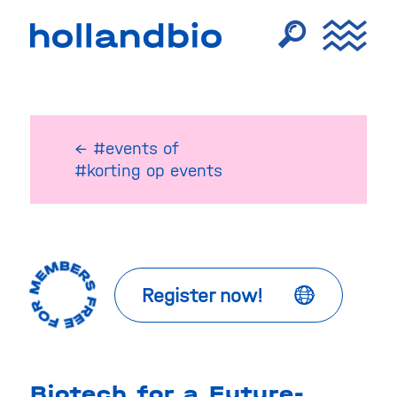
← #events
of
#korting op events
Register now!
Biotech for a Future-