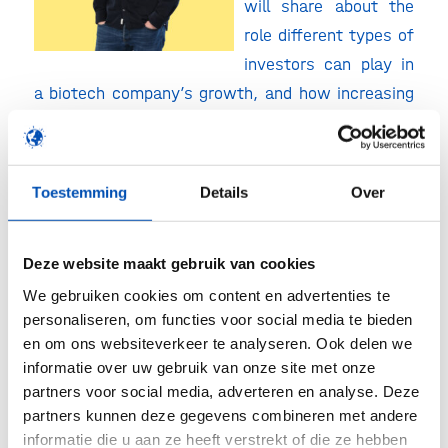
will share about the
role different types of
investors can play in
a biotech company’s growth, and how increasing
acceptance of new genomic techniques (NGTs) is
opening up new opportunities for scaling his
innovation.
Toestemming
Details
Over
2. Victor Meijer
,
Investment Principal
Deze website maakt gebruik van cookies
Agrifood at Invest-NL
We gebruiken cookies om content en advertenties te
Head of the Capital
personaliseren, om functies voor social media te bieden
Agrifood-team,
en om ons websiteverkeer te analyseren. Ook delen we
informatie over uw gebruik van onze site met onze
responsible for all
partners voor social media, adverteren en analyse. Deze
Invest-NL investments
partners kunnen deze gegevens combineren met andere
in agrifood. He focuses
informatie die u aan ze heeft verstrekt of die ze hebben