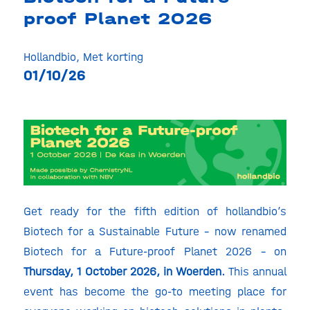
proof Planet 2026
Hollandbio
,
Met korting
01/10/26
Get ready for the fifth edition of hollandbio’s
Biotech for a Sustainable Future
– now renamed
Biotech for a Future-proof Planet 2026 – on
Thursday, 1 October 2026, in Woerden.
This annual
event has become the go-to meeting place for