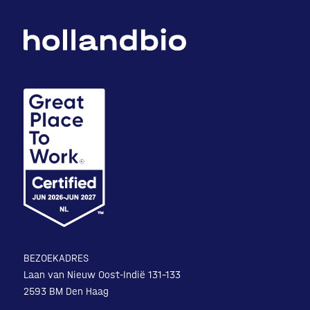
BEZOEKADRES
Laan van Nieuw Oost-Indië 131-133
2593 BM Den Haag