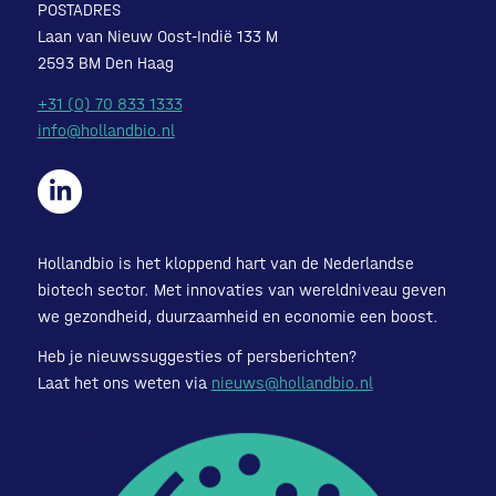
POSTADRES
Laan van Nieuw Oost-Indië 133 M
2593 BM Den Haag
+31 (0) 70 833 1333
info@hollandbio.nl
Hollandbio is het kloppend hart van de Nederlandse
biotech sector. Met innovaties van wereldniveau geven
we gezondheid, duurzaamheid en economie een boost.
Heb je nieuwssuggesties of persberichten?
Laat het ons weten via
nieuws@hollandbio.nl