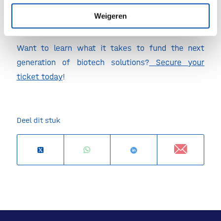
economy.
Weigeren
Want to learn what it takes to fund the next
generation of biotech solutions?
Secure your
ticket today
!
Deel dit stuk