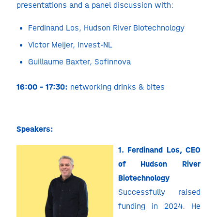
presentations and a panel discussion with:
Ferdinand Los, Hudson River Biotechnology
Victor Meijer
, Invest-NL
Guillaume Baxter, Sofinnova
16:00 – 17:30:
networking drinks & bites
Speakers:
1. Ferdinand Los, CEO
of Hudson River
Biotechnology
Successfully raised
funding in 2024. He