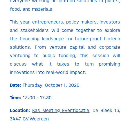
everyone working on biotech solutions in plants,
food, and materials.
This year, entrepreneurs, policy makers, investors
and stakeholders will come together to explore
the financing landscape for future-proof biotech
solutions. From venture capital and corporate
venturing to public funding, this session will
discuss what it takes to turn promising
innovations into real-world impact.
Date:
Thursday, October 1, 2026
Time:
13:00 – 17:30
Location:
Kas Meeting Eventlocatie
, De Bleek 13,
3447 GV Woerden