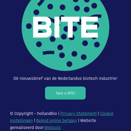
Dé nieuwsbrief van de Nederlandse biotech industrie!
Take a BITE!
© Copyright – hollandbio |
Privacy Statement
|
Cookie
instellingen
|
Beleid online betalen
| Website
gerealiseerd door
Websols