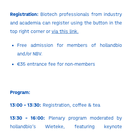
Registration:
Biotech professionals from industry
and academia can register using the button in the
top right corner or
via this link.
Free admission for members of hollandbio
and/or NBV.
€35 entrance fee for non-members
Program:
13:00 – 13:30:
Registration, coffee & tea
13:30 – 16:00:
Plenary program moderated by
hollandbio’s Wieteke, featuring keynote