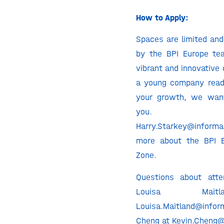
How to Apply:
Spaces are limited and
by the BPI Europe te
vibrant and innovative 
a young company read
your growth, we wan
you. Co
Harry.Starkey@inform
more about the BPI E
Zone.
Questions about atte
Louisa Mai
Louisa.Maitland@infor
Cheng at Kevin.Cheng