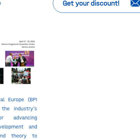
Get your discount!
n
nal Europe (BPI
 the industry’s
r advancing
evelopment and
ond theory to