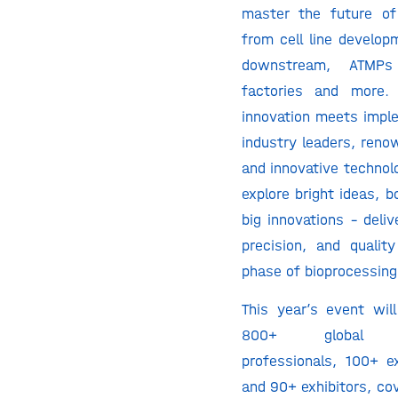
master the future of
from cell line develop
downstream, ATMPs
factories and more.
innovation meets imple
industry leaders, reno
and innovative technol
explore bright ideas, b
big innovations – deliv
precision, and qualit
phase of bioprocessing
This year’s event will
800+ global bi
professionals, 100+ e
and 90+ exhibitors, cov