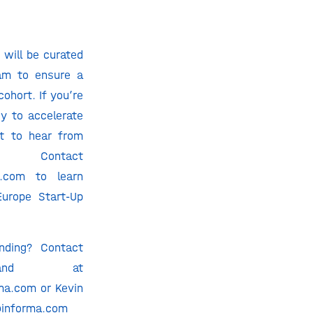
 will be curated
am to ensure a
cohort. If you’re
y to accelerate
t to hear from
ntact
a.com to learn
urope Start-Up
nding? Contact
tland at
ma.com or Kevin
@informa.com