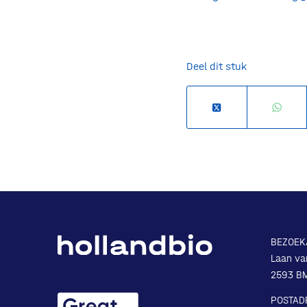
Deel dit stuk
BEZOEK
Laan va
2593 B
POSTAD