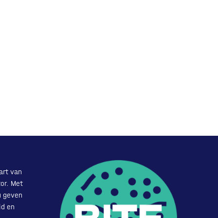
art van
or. Met
u geven
id en