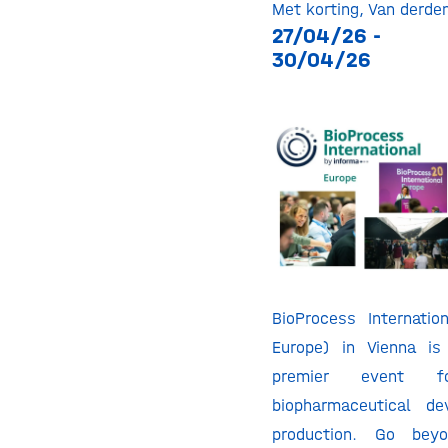
Met korting
,
Van derde
27/04/26 -
30/04/26
BioProcess Internatio
Europe) in Vienna is
premier event fo
biopharmaceutical d
production. Go bey