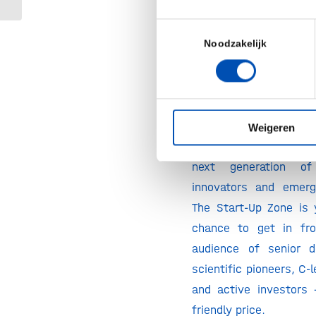
Your Launchpad to Suc
the BPI Europe 2026 St
Toestemmingsselectie
Noodzakelijk
BioProcess Internati
thrilled to launch t
Zone at the 2026 event
This is a new area on
Weigeren
floor, dedicated excl
next generation of 
innovators and emerg
The Start-Up Zone is
chance to get in fro
audience of senior d
scientific pioneers, C-
and active investors 
friendly price.