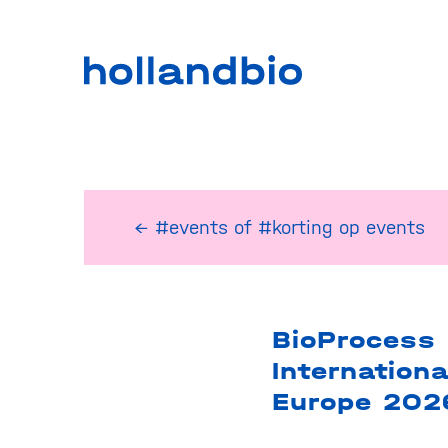
← #events
of
#korting op events
BioProcess
Internationa
Europe 202