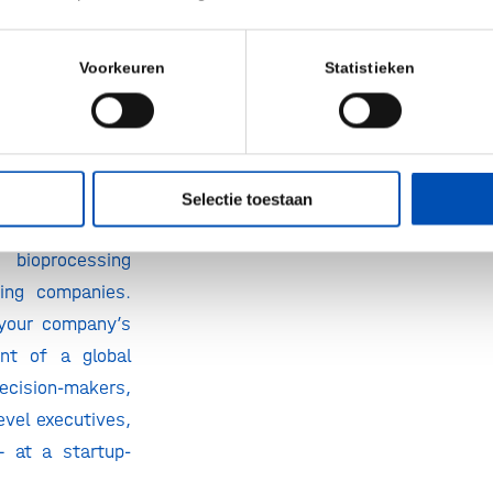
cess: Apply for
art-Up Zone
Voorkeuren
Statistieken
onal Europe is
he new Start-Up
 in Vienna!
 the exhibition
Selectie toestaan
usively for the
bioprocessing
ing companies.
 your company’s
nt of a global
ecision-makers,
level executives,
– at a startup-