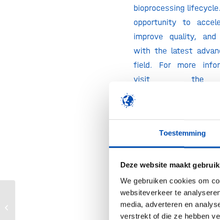
bioprocessing lifecycle
opportunity to accele
improve quality, and
with the latest adva
field. For more info
visit the 
https://informaconnec
🎫 Hollandbio memb
discount of 30%
on A
Toestemming
Conference Pass. T
Excludes other promot
Deze website maakt gebruik
£599 Flash Rate).
We gebruiken cookies om cont
discount via the button
websiteverkeer te analyseren
corner.
media, adverteren en analys
BIO-Europe Spring 2026
verstrekt of die ze hebben v