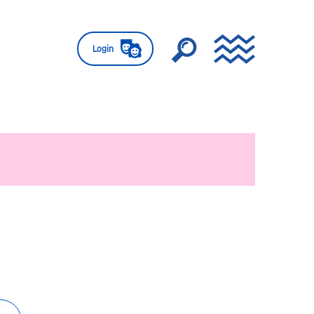
Login