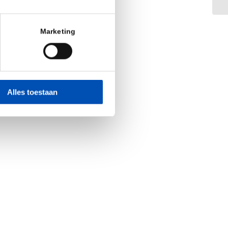
Marketing
Alles toestaan