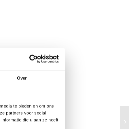
Over
 media te bieden en om ons
ze partners voor social
Th
nformatie die u aan ze heeft
he
me