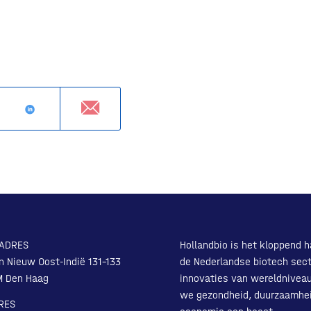
ADRES
Hollandbio is het kloppend h
n Nieuw Oost-Indië 131-133
de Nederlandse biotech sect
M Den Haag
innovaties van wereldnivea
we gezondheid, duurzaamhe
RES