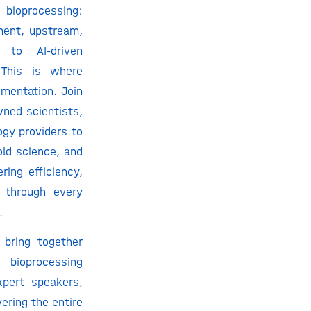
 bioprocessing:
ment, upstream,
 to AI-driven
 This is where
mentation. Join
wned scientists,
ogy providers to
old science, and
ering efficiency,
y through every
.
 bring together
oprocessing
xpert speakers,
ering the entire