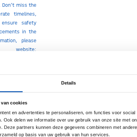
. Don’t miss the
rate timelines,
 ensure safety
ncements in the
rmation, please
website:
t.com/bpieurope/
ers receive a
ll Access Main
Details
his promotion
ions (including
 van cookies
 Request your
ent en advertenties te personaliseren, om functies voor social
 in the top-right
. Ook delen we informatie over uw gebruik van onze site met on
e. Deze partners kunnen deze gegevens combineren met andere i
erzameld op basis van uw gebruik van hun services.