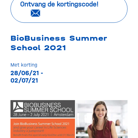
Ontvang de kortingscode!
BioBusiness Summer
School 2021
Met korting
28/06/21 -
02/07/21