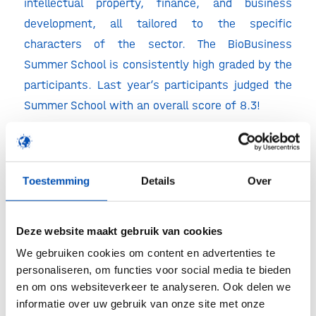
intellectual property, finance, and business
development, all tailored to the specific
characters of the sector. The BioBusiness
Summer School is consistently high graded by the
participants. Last year’s participants judged the
Summer School with an overall score of 8.3!
This year we will organise the thirtheenth edition
of the BioBusiness Summer School from 28 June
– 2 July 2021 in Amsterdam. Join the BioBusiness
Toestemming
Details
Over
Summer School and find out what the fascinating
world of BioBusiness has to offer!
Deze website maakt gebruik van cookies
Admission
We gebruiken cookies om content en advertenties te
– Apply soon as places are limited!
personaliseren, om functies voor social media te bieden
en om ons websiteverkeer te analyseren. Ook delen we
– Take advantage of our early bird fee by
informatie over uw gebruik van onze site met onze
registering before March 31st, 2021