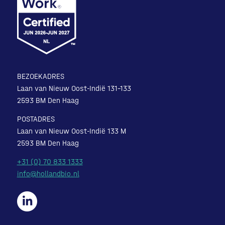
BEZOEKADRES
Laan van Nieuw Oost-Indië 131-133
2593 BM Den Haag
POSTADRES
Laan van Nieuw Oost-Indië 133 M
2593 BM Den Haag
+31 (0) 70 833 1333
info@hollandbio.nl