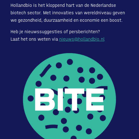
Hollandbio is het kloppend hart van de Nederlandse
biotech sector. Met innovaties van wereldniveau geven
we gezondheid, duurzaamheid en economie een boost.
Heb je nieuwssuggesties of persberichten?
Laat het ons weten via
nieuws@hollandbio.nl