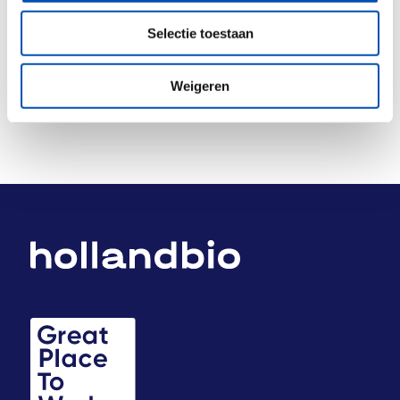
Deel dit stuk
Selectie toestaan
Weigeren