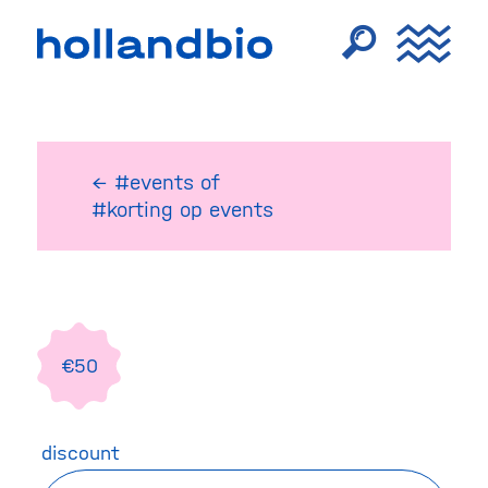
← #events
of
#korting op events
€50
discount