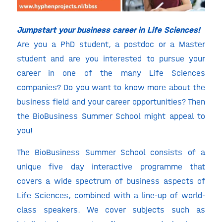
Jumpstart your business career in Life Sciences!
Are you a PhD student, a postdoc or a Master
student and are you interested to pursue your
career in one of the many Life Sciences
companies? Do you want to know more about the
business field and your career opportunities? Then
the BioBusiness Summer School might appeal to
you!
The BioBusiness Summer School consists of a
unique five day interactive programme that
covers a wide spectrum of business aspects of
Life Sciences, combined with a line-up of world-
class speakers. We cover subjects such as