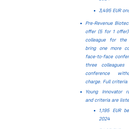
3,495 EUR on
Pre-Revenue Biote
offer (5 for 1 offer)
colleague for the
bring one more co
face-to-face confe
three colleagues 
conference witho
charge. Full criteria
Young Innovator ra
and criteria are lis
1,195 EUR be
2024