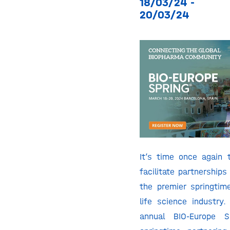
18/03/24 -
20/03/24
It’s time once again
facilitate partnerships
the premier springtim
life science industry.
annual BIO-Europe S