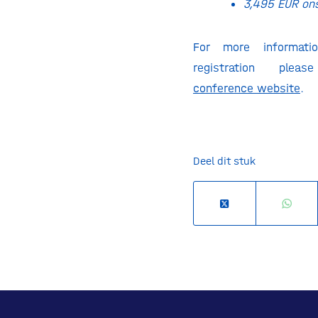
3,495 EUR on
For more informati
registration plea
conference
website
.
Deel dit stuk