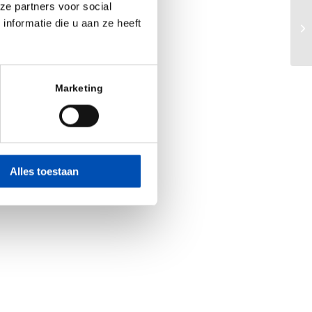
ze partners voor social
Bi
nformatie die u aan ze heeft
va
Marketing
Alles toestaan