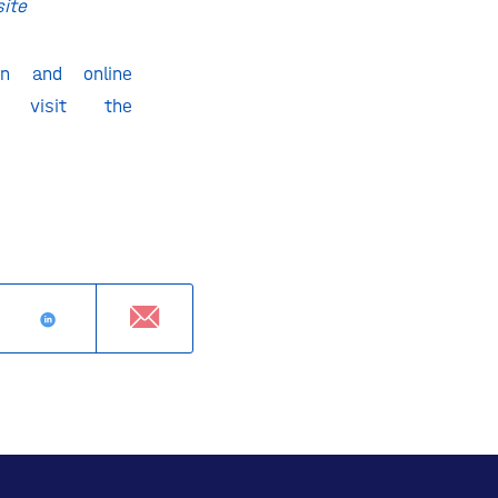
site
on and online
se visit the