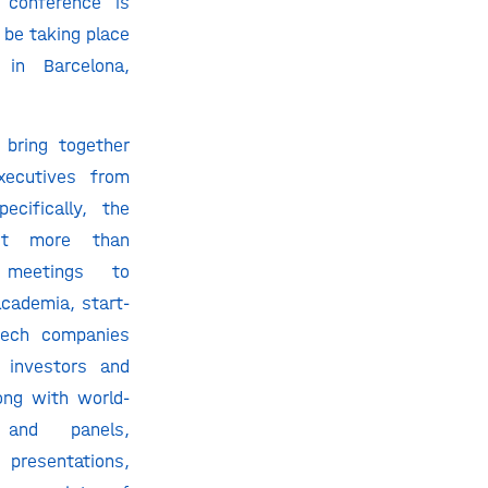
g conference is
 be taking place
in Barcelona,
 bring together
xecutives from
ecifically, the
ost more than
 meetings to
cademia, start-
tech companies
g investors and
ong with world-
and panels,
presentations,