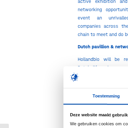
active exhibition an
networking opportuni
event an unrivall
companies across the
chain to meet and do b
Dutch pavillion & netw
Hollandbio will be r
Dutch life science e
Netherlands booth 
Health~Holland. The D
reception will take 
Toestemming
evening the 19th of M
to 21:00 hrs and will i
Deze website maakt gebruik
raffle of a Dutch bike!
We gebruiken cookies om cont
there?