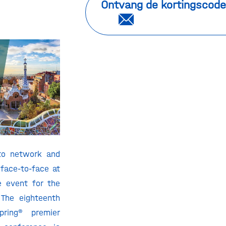
Ontvang de kortingscode
 to network and
 face-to-face at
e event for the
 The eighteenth
pring® premier