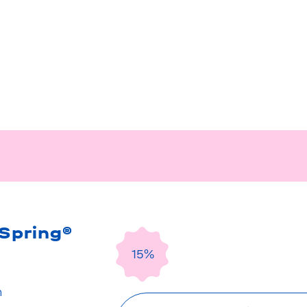
Spring®
15%
n