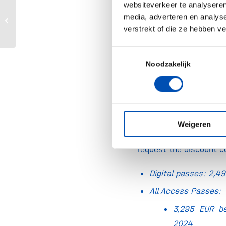
websiteverkeer te analyseren
Global Conference on Food Science &
Dates:
March 18–20, 2
media, adverteren en analys
Technology 2024
verstrekt of die ze hebben v
& March 26–27, 2023 Vi
Toestemmingsselectie
Location:
CCIB Barce
Noodzakelijk
Willy Brandt 11-14, 0
Spain
Registration fee:
Holl
15% discount
on All 
Weigeren
Use the button on th
request the discount c
Digital passes: 2,
All Access Passes:
3,295 EUR be
2024