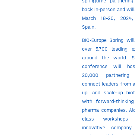
springtime partnerin
back in-person and will
March 18-20, 2024, 
Spain.
BIO-Europe Spring will
over 3,700 leading e
around the world. Sp
conference will h
20,000 partnering
connect leaders from a
up, and scale-up bio
with forward-thinkin
pharma companies. Al
class workshops 
innovative company 