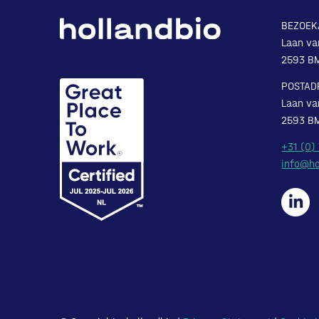
BEZOEK
Laan va
2593 B
POSTAD
Laan va
2593 B
+31 (0)
info@ho