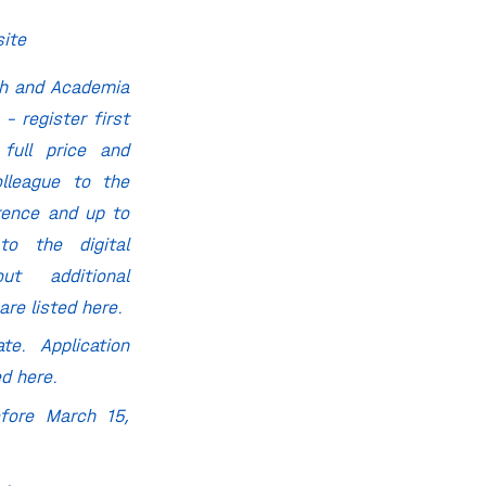
site
ch and Academia
 – register first
 full price and
lleague to the
rence and up to
to the digital
ut additional
 are listed
here
.
te. Application
ted
here
.
fore March 15,