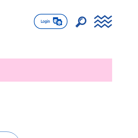
Login