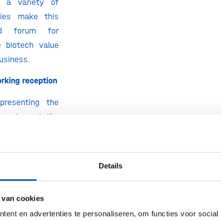
d a variety of
ties make this
ed forum for
 biotech value
usiness.
orking reception
epresenting the
cosystem at the
together with
utch networking
place on Tueday
Details
arch from 18:00
nclude the yearly
 van cookies
 Will we see you
ent en advertenties te personaliseren, om functies voor social