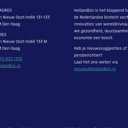
ADRES
Hollandbio is het kloppend h
n Nieuw Oost-Indië 131-133
de Nederlandse biotech sect
M Den Haag
innovaties van wereldnivea
we gezondheid, duurzaamhe
RES
economie een boost.
n Nieuw Oost-Indië 133 M
M Den Haag
Heb je nieuwssuggesties of
persberichten?
 70 833 1333
Laat het ons weten via
llandbio.nl
nieuws@hollandbio.nl