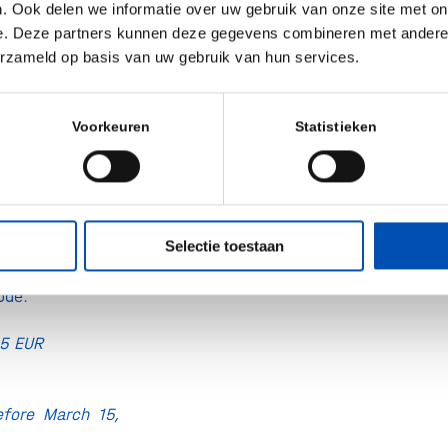
. Ook delen we informatie over uw gebruik van onze site met on
023 on location
e. Deze partners kunnen deze gegevens combineren met andere i
erzameld op basis van uw gebruik van hun services.
rtual
lona
, Plaça de
Voorkeuren
Statistieken
8019 Barcelona,
andbio receive a
Access Passes.
Selectie toestaan
e top right to
ode.
495 EUR
fore March 15,