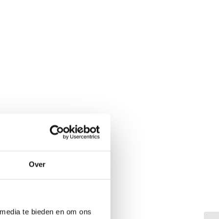
Over
 media te bieden en om ons