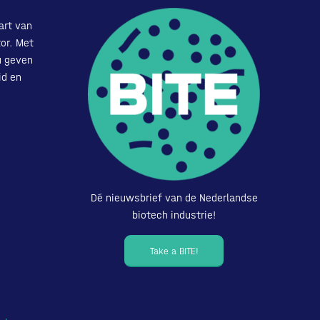
art van
or. Met
u geven
id en
Dé nieuwsbrief van de Nederlandse
biotech industrie!
Take a BITE!