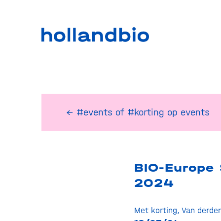
← #events
of
#korting op events
BIO-Europe 
2024
Met korting
,
Van derde