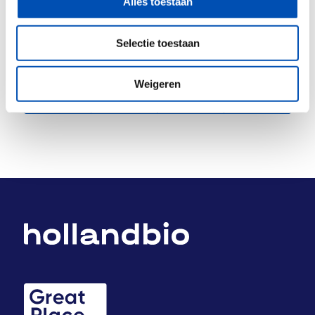
Alles toestaan
Selectie toestaan
Deel dit stuk
Weigeren