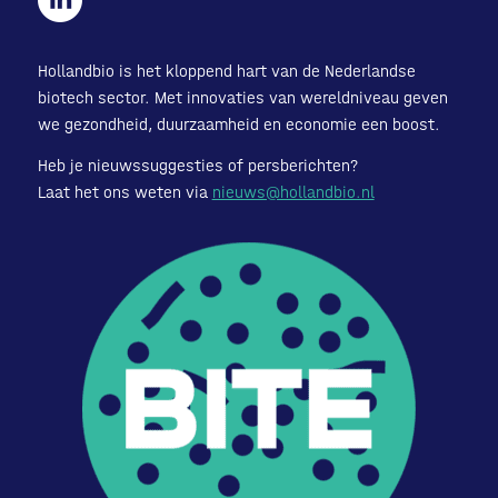
Hollandbio is het kloppend hart van de Nederlandse
biotech sector. Met innovaties van wereldniveau geven
we gezondheid, duurzaamheid en economie een boost.
Heb je nieuwssuggesties of persberichten?
Laat het ons weten via
nieuws@hollandbio.nl