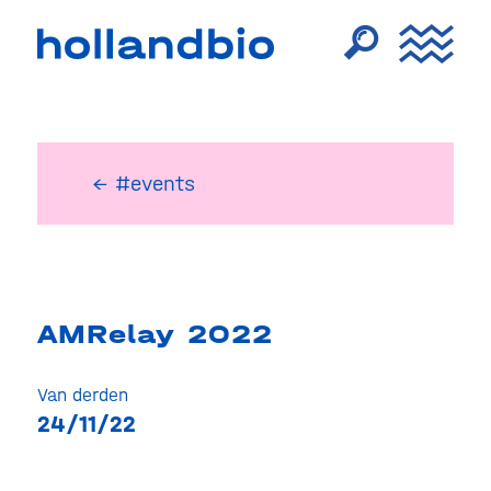
← #events
AMRelay 2022
Van derden
24/11/22