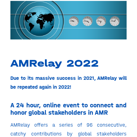
AMRelay 2022
Due to its massive success in 2021, AMRelay will
be repeated again in 2022!
A 24 hour, online event to connect and
honor global stakeholders in AMR
AMRelay offers a series of 96 consecutive,
catchy contributions by global stakeholders