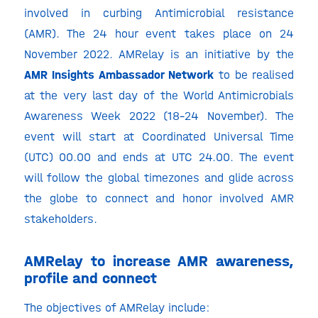
involved in curbing Antimicrobial resistance
(AMR). The 24 hour event takes place on 24
November 2022. AMRelay is an initiative by the
AMR Insights Ambassador Network
to be realised
at the very last day of the World Antimicrobials
Awareness Week 2022 (18-24 November). The
event will start at Coordinated Universal Time
(UTC) 00.00 and ends at UTC 24.00. The event
will follow the global timezones and glide across
the globe to connect and honor involved AMR
stakeholders.
AMRelay to increase AMR awareness,
profile and connect
The objectives of AMRelay include: