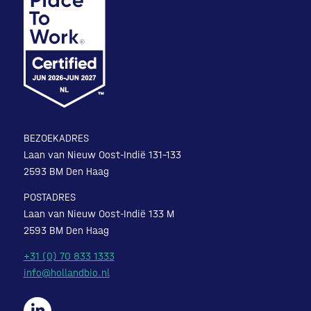
BEZOEKADRES
Laan van Nieuw Oost-Indië 131-133
2593 BM Den Haag
POSTADRES
Laan van Nieuw Oost-Indië 133 M
2593 BM Den Haag
+31 (0) 70 833 1333
info@hollandbio.nl