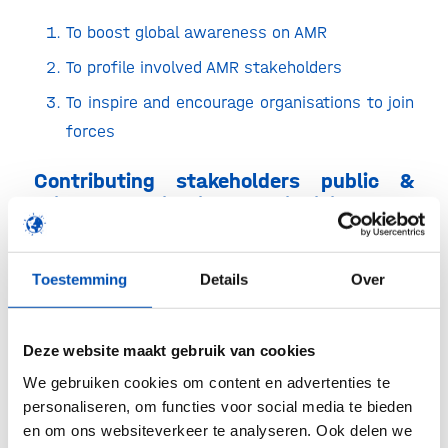
To boost global awareness on AMR
To profile involved AMR stakeholders
To inspire and encourage organisations to join
forces
Contributing stakeholders public &
private organisations and individuals
Organizations and people who are meaningful in
curbing AMR are welcome to contribute. All types
Toestemming
Details
Over
and sizes of inspiring and creative contributions
are welcome as long as they can be offered
Deze website maakt gebruik van cookies
online.
We gebruiken cookies om content en advertenties te
personaliseren, om functies voor social media te bieden
Visitors of AMRelay are professionals
en om ons websiteverkeer te analyseren. Ook delen we
worldwide involved in curbing AMR