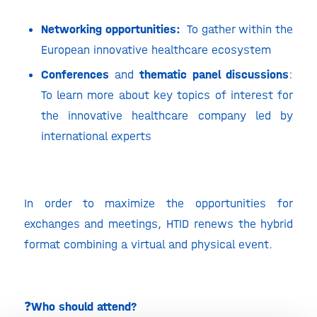
Networking opportunities:
To gather within the
European innovative healthcare ecosystem
Conferences
and
thematic panel discussions
:
To learn more about key topics of interest for
the innovative healthcare company led by
international experts
In order to maximize the opportunities for
exchanges and meetings, HTID renews the hybrid
format combining a virtual and physical event.
❓
Who should attend?