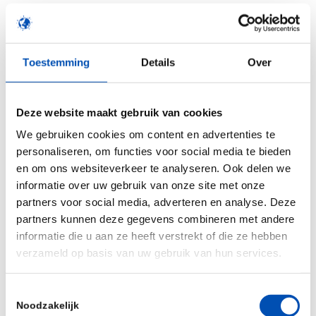
European innovative healthcare companies willing
to accelerate their innovation(s):
Toestemming
Details
Over
Biotech companies
: Developing treatments
currently undergoing clinical phases
Deze website maakt gebruik van cookies
Medtech companies
: Developing a technology
We gebruiken cookies om content en advertenties te
close to hit the market or on the market
personaliseren, om functies voor social media te bieden
Innovative services companies:
Developing
en om ons websiteverkeer te analyseren. Ook delen we
innovative products & services highly
informatie over uw gebruik van onze site met onze
partners voor social media, adverteren en analyse. Deze
demanded by healthcare partners
partners kunnen deze gegevens combineren met andere
Digital-health companies:
Product developed
informatie die u aan ze heeft verstrekt of die ze hebben
or under development with partners (hospitals,
verzameld op basis van uw gebruik van hun services.
pharmaceutical companies, industrials…)
Toestemmingsselectie
Noodzakelijk