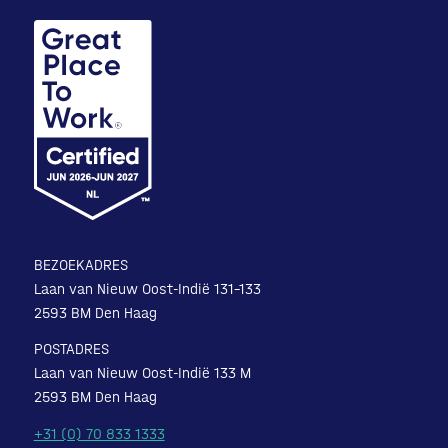
BEZOEKADRES
Laan van Nieuw Oost-Indië 131-133
2593 BM Den Haag
POSTADRES
Laan van Nieuw Oost-Indië 133 M
2593 BM Den Haag
+31 (0) 70 833 1333