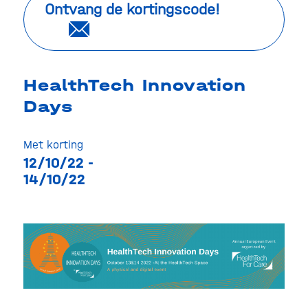
Ontvang de kortingscode!
HealthTech Innovation
Days
Met korting
12/10/22 -
14/10/22