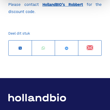
Please contact
HollandBIO’s Robbert
for the
discount code.
Deel dit stuk