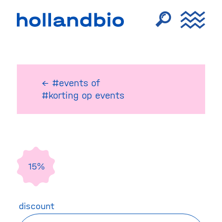
← #events
of
#korting op events
15%
discount