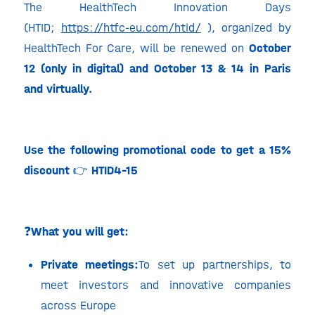
The HealthTech Innovation Days
(HTID;
https://htfc-eu.com/htid/
), organized by
HealthTech For Care, will be renewed on
October
12 (only in digital) and October 13 & 14 in Paris
and virtually.
Use the following promotional code to get a 15%
discount
👉
HTID4-15
❓
What you will get:
Private meetings:
To set up partnerships, to
meet investors and innovative companies
across Europe