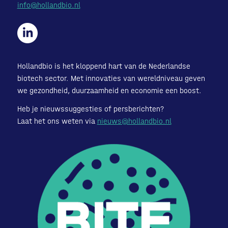
info@hollandbio.nl
Hollandbio is het kloppend hart van de Nederlandse
biotech sector. Met innovaties van wereldniveau geven
we gezondheid, duurzaamheid en economie een boost.
Heb je nieuwssuggesties of persberichten?
Laat het ons weten via
nieuws@hollandbio.nl